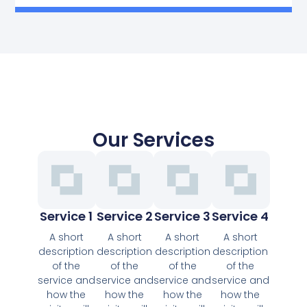
Our Services
Service 1
Service 2
Service 3
Service 4
A short
A short
A short
A short
description
description
description
description
of the
of the
of the
of the
service and
service and
service and
service and
how the
how the
how the
how the