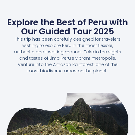
Explore the Best of Peru with
Our Guided Tour 2025
This trip has been carefully designed for travelers
wishing to explore Peru in the most flexible,
authentic and inspiring manner. Take in the sights
and tastes of Lima, Peru’s vibrant metropolis.
Venture into the Amazon Rainforest, one of the
most biodiverse areas on the planet.