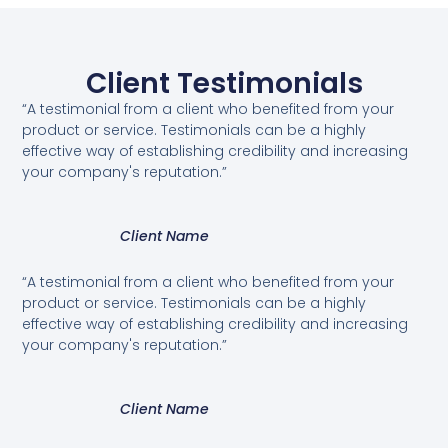
Client Testimonials
“A testimonial from a client who benefited from your
product or service. Testimonials can be a highly
effective way of establishing credibility and increasing
your company's reputation.”
Client Name
“A testimonial from a client who benefited from your
product or service. Testimonials can be a highly
effective way of establishing credibility and increasing
your company's reputation.”
Client Name