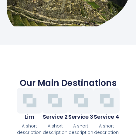
Our Main Destinations
Lim
Service 2
Service 3
Service 4
A short
A short
A short
A short
description
description
description
description