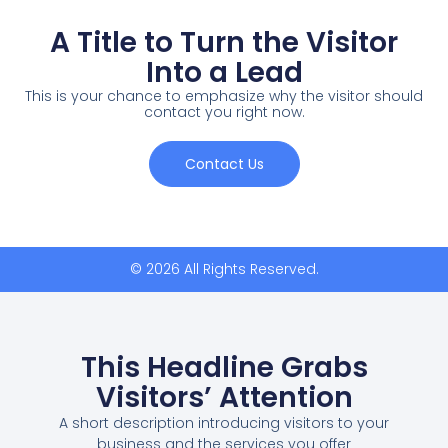
A Title to Turn the Visitor
Into a Lead
This is your chance to emphasize why the visitor should
contact you right now.
Contact Us
© 2026 All Rights Reserved.
This Headline Grabs
Visitors’ Attention
A short description introducing visitors to your
business and the services you offer