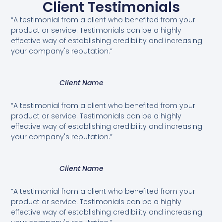
Client Testimonials
“A testimonial from a client who benefited from your
product or service. Testimonials can be a highly
effective way of establishing credibility and increasing
your company's reputation.”
Client Name
“A testimonial from a client who benefited from your
product or service. Testimonials can be a highly
effective way of establishing credibility and increasing
your company's reputation.”
Client Name
“A testimonial from a client who benefited from your
product or service. Testimonials can be a highly
effective way of establishing credibility and increasing