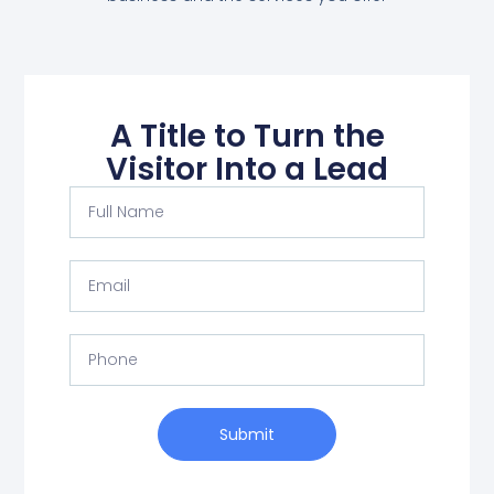
A Title to Turn the
Visitor Into a Lead
Submit