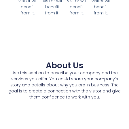
visitor will
visitor will
visitor will
visitor will
benefit
benefit
benefit
benefit
from it.
from it.
from it.
from it.
About Us
Use this section to describe your company and the
services you offer. You could share your company’s
story and details about why you are in business. The
goal is to create a connection with the visitor and give
them confidence to work with you.