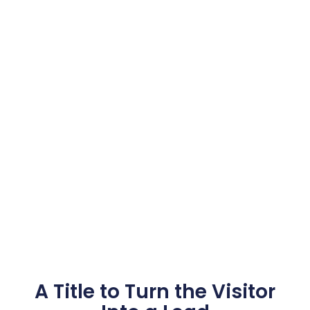
A Title to Turn the Visitor