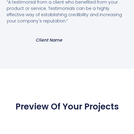
“A testimonial from a client who benefited from your
product or service. Testimonials can be a highly
effective way of establishing credibility and increasing
your company's reputation.”
Client Name
Preview Of Your Projects