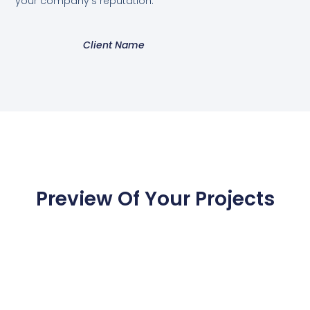
your company's reputation.”
Client Name
Preview Of Your Projects