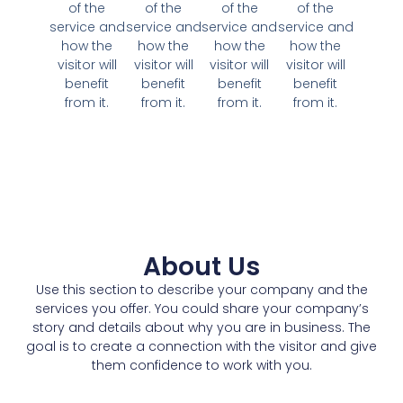
of the
of the
of the
of the
service and
service and
service and
service and
how the
how the
how the
how the
visitor will
visitor will
visitor will
visitor will
benefit
benefit
benefit
benefit
from it.
from it.
from it.
from it.
About Us
Use this section to describe your company and the
services you offer. You could share your company’s
story and details about why you are in business. The
goal is to create a connection with the visitor and give
them confidence to work with you.