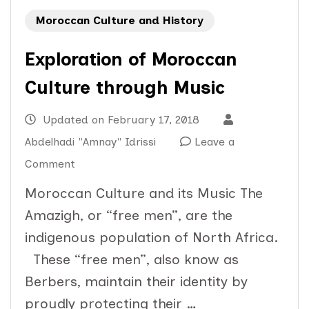
Moroccan Culture and History
Exploration of Moroccan
Culture through Music
Updated on
February 17, 2018
Abdelhadi "Amnay" Idrissi
Leave a
on
Comment
Exploration
Moroccan Culture and its Music The
of
Amazigh, or “free men”, are the
Moroccan
indigenous population of North Africa.
Culture
These “free men”, also know as
through
Berbers, maintain their identity by
Music
proudly protecting their …