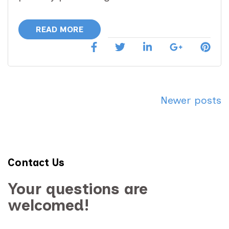
READ MORE
Posts
Newer posts
navigation
Contact Us
Your questions are
welcomed!