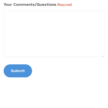
Your Comments/Questions
(Required)