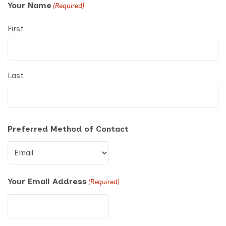
Your Name
(Required)
First
Last
Preferred Method of Contact
Your Email Address
(Required)