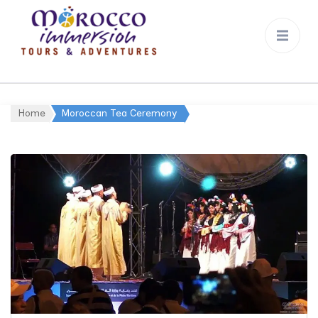
Morocco
Immersion
Home
Moroccan Tea Ceremony