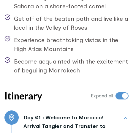
Sahara on a shore-footed camel
Get off of the beaten path and live like a
local in the Valley of Roses
Experience breathtaking vistas in the
High Atlas Mountains
Become acquainted with the excitement
of beguiling Marrakech
Itinerary
Expand all
Day 01 :
Welcome to Morocco!
Arrival Tangier and Transfer to