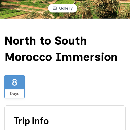
Gallery
North to South
Morocco Immersion
8
Days
Trip Info