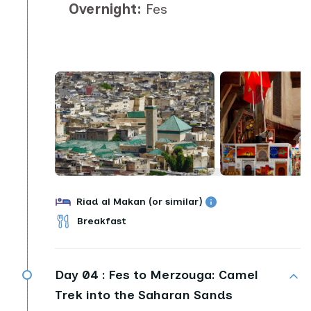
Overnight:
Fes
Riad al Makan (or similar)
Breakfast
Day 04 :
Fes to Merzouga: Camel
Trek into the Saharan Sands