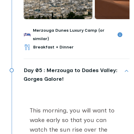
Merzouga Dunes Luxury Camp (or
similar)
Breakfast + Dinner
Day 05 :
Merzouga to Dades Valley:
Gorges Galore!
This morning, you will want to
wake early so that you can
watch the sun rise over the