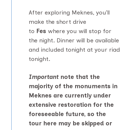
After exploring Meknes, you’ll
make the short drive
to
Fes
where you will stop for
the night. Dinner will be available
and included tonight at your riad
tonight.
Important
note that the
majority of the monuments in
Meknes are currently under
extensive restoration for the
foreseeable future, so the
tour here may be skipped or