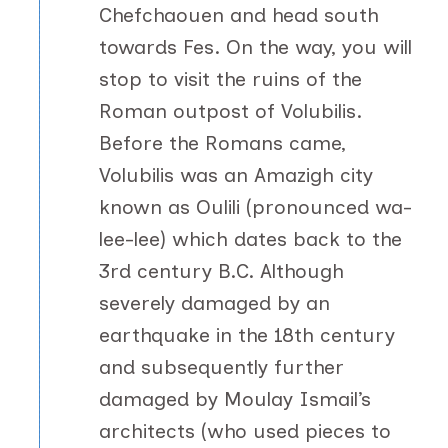
Chefchaouen and head south
towards Fes. On the way, you will
stop to visit the ruins of the
Roman outpost of Volubilis.
Before the Romans came,
Volubilis was an Amazigh city
known as Oulili (pronounced wa-
lee-lee) which dates back to the
3rd century B.C. Although
severely damaged by an
earthquake in the 18th century
and subsequently further
damaged by Moulay Ismail’s
architects (who used pieces to