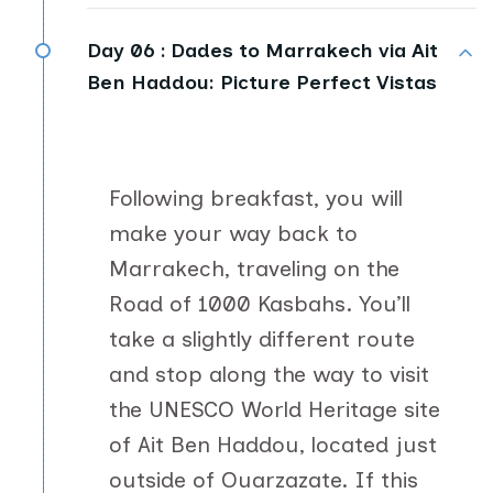
Day 06 :
Dades to Marrakech via Ait
Ben Haddou: Picture Perfect Vistas
Following breakfast, you will
make your way back to
Marrakech, traveling on the
Road of 1000 Kasbahs. You’ll
take a slightly different route
and stop along the way to visit
the UNESCO World Heritage site
of Ait Ben Haddou, located just
outside of Ouarzazate. If this