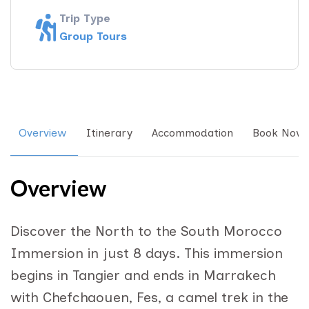
Trip Type
Group Tours
Overview
Itinerary
Accommodation
Book Now
Overview
Discover the North to the South Morocco
Immersion in just 8 days. This immersion
begins in Tangier and ends in Marrakech
with Chefchaouen, Fes, a camel trek in the