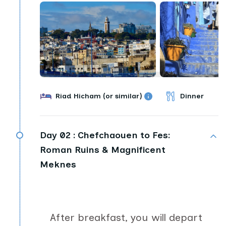
Riad Hicham (or similar)
Dinner
Day 02 :
Chefchaouen to Fes:
Roman Ruins & Magnificent
Meknes
After breakfast, you will depart