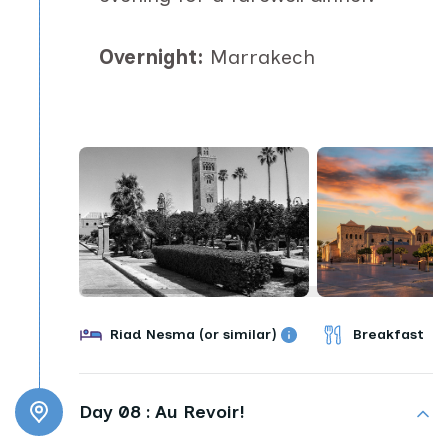
Overnight:
Marrakech
Riad Nesma (or similar)
Breakfast
Day 08 :
Au Revoir!