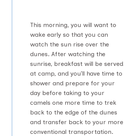
This morning, you will want to
wake early so that you can
watch the sun rise over the
dunes. After watching the
sunrise, breakfast will be served
at camp, and you’ll have time to
shower and prepare for your
day before taking to your
camels one more time to trek
back to the edge of the dunes
and transfer back to your more
conventional transportation.