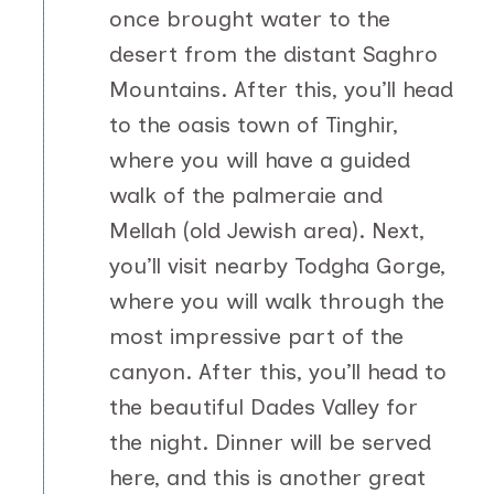
once brought water to the
desert from the distant Saghro
Mountains. After this, you’ll head
to the oasis town of Tinghir,
where you will have a guided
walk of the palmeraie and
Mellah (old Jewish area). Next,
you’ll visit nearby Todgha Gorge,
where you will walk through the
most impressive part of the
canyon. After this, you’ll head to
the beautiful Dades Valley for
the night. Dinner will be served
here, and this is another great