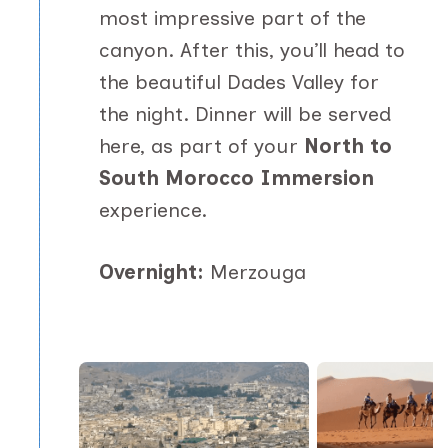
most impressive part of the
canyon. After this, you’ll head to
the beautiful Dades Valley for
the night. Dinner will be served
here, as part of your
North to
South Morocco Immersion
experience.
Overnight:
Merzouga