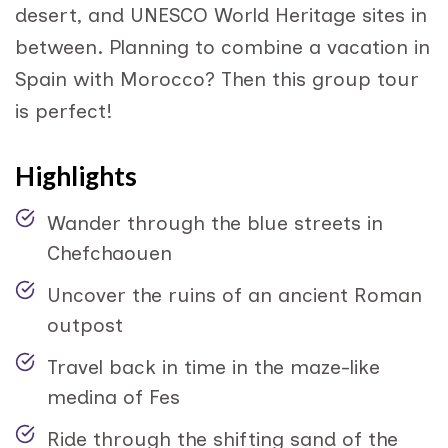
desert, and UNESCO World Heritage sites in
between. Planning to combine a vacation in
Spain with Morocco? Then this group tour
is perfect!
Highlights
Wander through the blue streets in
Chefchaouen
Uncover the ruins of an ancient Roman
outpost
Travel back in time in the maze-like
medina of Fes
Ride through the shifting sand of the