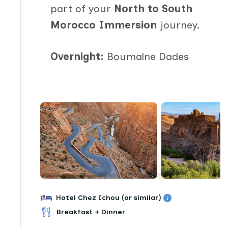
part of your
North to South
Morocco Immersion
journey.
Overnight:
Boumalne Dades
Hotel Chez Ichou (or similar)
Breakfast + Dinner