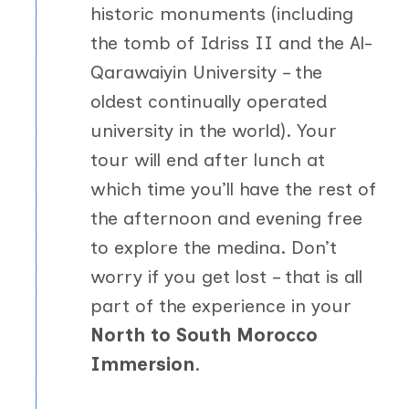
historic monuments (including
the tomb of Idriss II and the Al-
Qarawaiyin University – the
oldest continually operated
university in the world). Your
tour will end after lunch at
which time you’ll have the rest of
the afternoon and evening free
to explore the medina. Don’t
worry if you get lost – that is all
part of the experience in your
North to South Morocco
Immersion
.