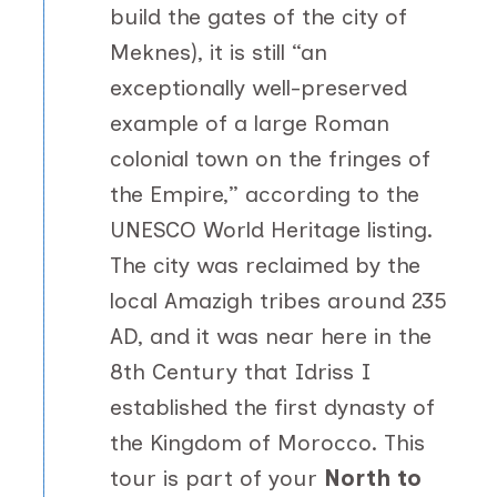
build the gates of the city of
Meknes), it is still “an
exceptionally well-preserved
example of a large Roman
colonial town on the fringes of
the Empire,” according to the
UNESCO World Heritage listing.
The city was reclaimed by the
local Amazigh tribes around 235
AD, and it was near here in the
8th Century that Idriss I
established the first dynasty of
the Kingdom of Morocco. This
tour is part of your
North to