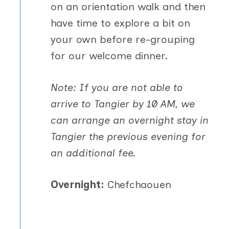
on an orientation walk and then
have time to explore a bit on
your own before re-grouping
for our welcome dinner.
Note: If you are not able to
arrive to Tangier by 10 AM, we
can arrange an overnight stay in
Tangier the previous evening for
an additional fee.
Overnight:
Chefchaouen