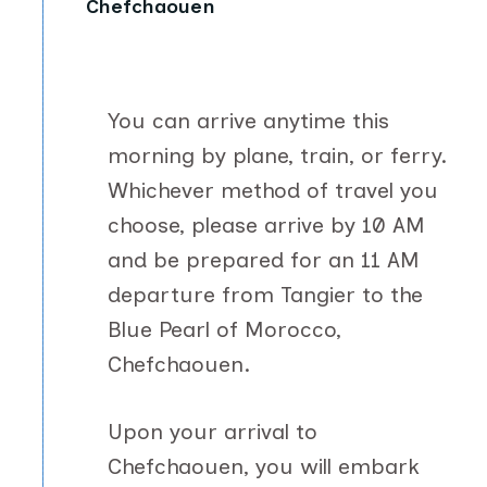
Chefchaouen
You can arrive anytime this
morning by plane, train, or ferry.
Whichever method of travel you
choose, please arrive by 10 AM
and be prepared for an 11 AM
departure from Tangier to the
Blue Pearl of Morocco,
Chefchaouen.
Upon your arrival to
Chefchaouen, you will embark