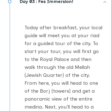
Day 03 :
Fes Immersion!
Today after breakfast, your local
guide will meet you at your riad
for a guided tour of the city. To
start your tour, you will first go
to the Royal Palace and then
walk through the old Mellah
(Jewish Quarter) of the city.
From here, you will head to one
of the Borj (towers) and get a
panoramic view of the entire
medina. Next, you’ll head to a