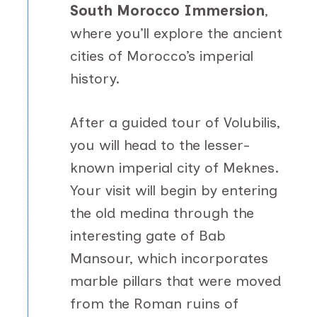
South Morocco Immersion
,
where you’ll explore the ancient
cities of Morocco’s imperial
history.
After a guided tour of Volubilis,
you will head to the lesser-
known imperial city of Meknes.
Your visit will begin by entering
the old medina through the
interesting gate of Bab
Mansour, which incorporates
marble pillars that were moved
from the Roman ruins of