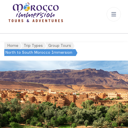
Morocco
Immersion
Home
Trip Types
Group Tours
North to South Morocco Immersion