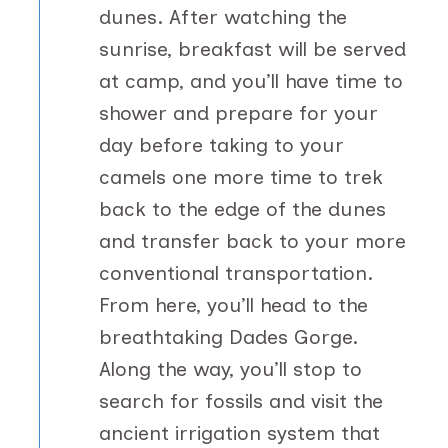
dunes. After watching the
sunrise, breakfast will be served
at camp, and you’ll have time to
shower and prepare for your
day before taking to your
camels one more time to trek
back to the edge of the dunes
and transfer back to your more
conventional transportation.
From here, you’ll head to the
breathtaking Dades Gorge.
Along the way, you’ll stop to
search for fossils and visit the
ancient irrigation system that