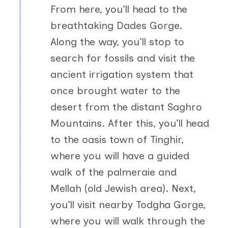
From here, you’ll head to the
breathtaking Dades Gorge.
Along the way, you’ll stop to
search for fossils and visit the
ancient irrigation system that
once brought water to the
desert from the distant Saghro
Mountains. After this, you’ll head
to the oasis town of Tinghir,
where you will have a guided
walk of the palmeraie and
Mellah (old Jewish area). Next,
you’ll visit nearby Todgha Gorge,
where you will walk through the