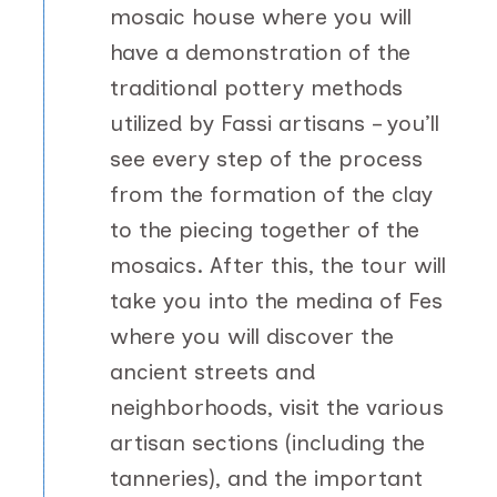
mosaic house where you will
have a demonstration of the
traditional pottery methods
utilized by Fassi artisans – you’ll
see every step of the process
from the formation of the clay
to the piecing together of the
mosaics. After this, the tour will
take you into the medina of Fes
where you will discover the
ancient streets and
neighborhoods, visit the various
artisan sections (including the
tanneries), and the important