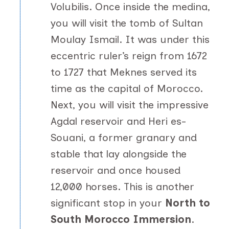
Volubilis. Once inside the medina,
you will visit the tomb of Sultan
Moulay Ismail. It was under this
eccentric ruler’s reign from 1672
to 1727 that Meknes served its
time as the capital of Morocco.
Next, you will visit the impressive
Agdal reservoir and Heri es-
Souani, a former granary and
stable that lay alongside the
reservoir and once housed
12,000 horses. This is another
significant stop in your
North to
South Morocco Immersion
.