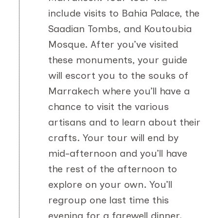
include visits to Bahia Palace, the
Saadian Tombs, and Koutoubia
Mosque. After you’ve visited
these monuments, your guide
will escort you to the souks of
Marrakech where you’ll have a
chance to visit the various
artisans and to learn about their
crafts. Your tour will end by
mid-afternoon and you’ll have
the rest of the afternoon to
explore on your own. You’ll
regroup one last time this
evening for a farewell dinner.