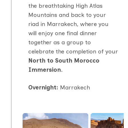
the breathtaking High Atlas
Mountains and back to your
riad in Marrakech, where you
will enjoy one final dinner
together as a group to
celebrate the completion of your
North to South Morocco
Immersion
.
Overnight:
Marrakech