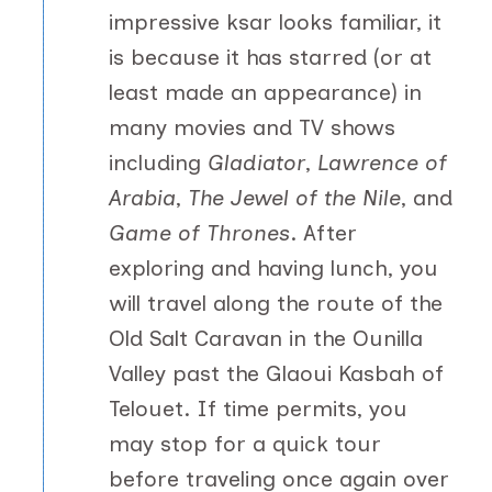
impressive ksar looks familiar, it
is because it has starred (or at
least made an appearance) in
many movies and TV shows
including
Gladiator
,
Lawrence of
Arabia
,
The Jewel of the Nile
, and
Game of Thrones
. After
exploring and having lunch, you
will travel along the route of the
Old Salt Caravan in the Ounilla
Valley past the Glaoui Kasbah of
Telouet. If time permits, you
may stop for a quick tour
before traveling once again over