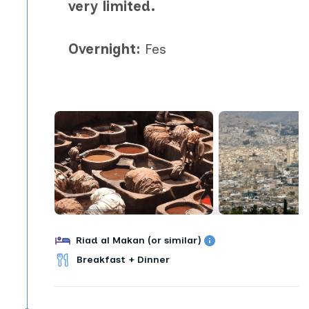
very limited.
Overnight:
Fes
Riad al Makan (or similar)
Breakfast + Dinner