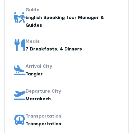
Guide
English Speaking Tour Manager &
Guides
Meals
7 Breakfasts, 4 Dinners
Arrival City
Tangier
Departure City
Marrakech
Transportation
Transportation