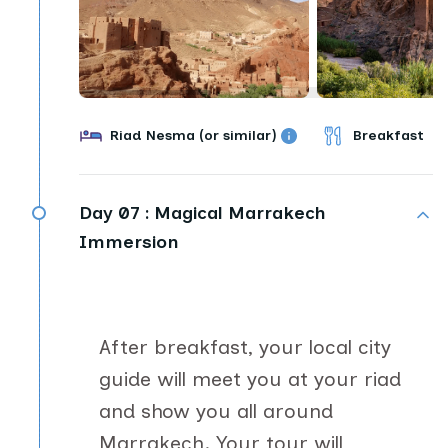
Riad Nesma (or similar)
Breakfast
Day 07 :
Magical Marrakech
Immersion
After breakfast, your local city
guide will meet you at your riad
and show you all around
Marrakech. Your tour will