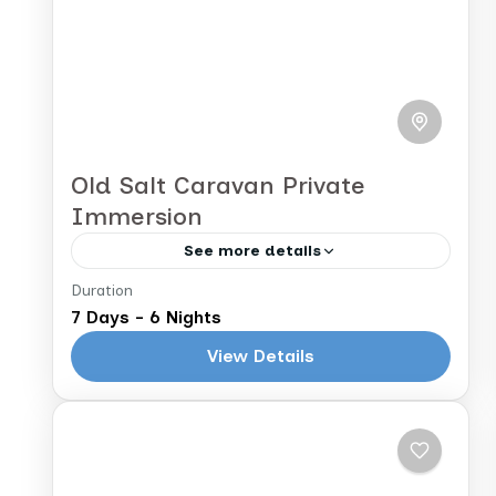
Old Salt Caravan Private
Immersion
See more details
Duration
Marrakech to Marrakech
7 Days - 6 Nights
Immerse yourself in the history and
View Details
culture of Morocco as you follow the
trail of the Old Salt Caravan from
Marrakech through the Valley of a
Morocco
Thousand Kasbahs...