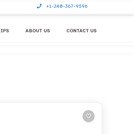
+1-240-367-9596
RIPS
ABOUT US
CONTACT US