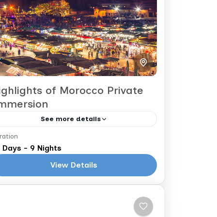
ighlights of Morocco Private
mmersion
See more details
ration
asablanca to Marrakech
 Days - 9 Nights
The 10 Day Morocco Highlights
View Details
Immersion Tour takes you to the
magical blue city of Chefchaouen, into
the bustling Imperial Cites (Rabat,
Morocco