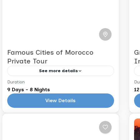
Famous Cities of Morocco
G
Private Tour
I
See more details
Duration
Du
Casablanca to Marrakech
M
9 Days - 8 Nights
12
Explore the Imperial Cities of Morocco
View Details
NOTE: The following itinerary is a
sample. Your tour will be fully
customized to you based on your
Morocco
interests and...