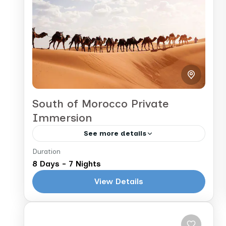
immersive tour takes you from the
1 People
vibrant...
South of Morocco Private
Immersion
See more details
Duration
Marrakech to Marrakech
8 Days - 7 Nights
This 8-day Morocco tour blends
View Details
culture, nature, and adventure.
Starting in Marrakech, you'll explore
historic sites and bustling souks