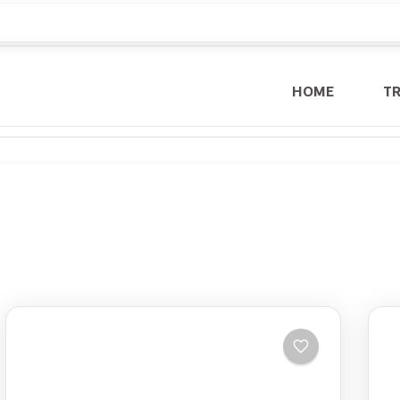
HOME
T