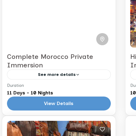
Complete Morocco Private
H
Immersion
I
See more details
Duration
Du
Marrakech to Casablanca
C
11 Days - 10 Nights
10
Immerse yourself in Morocco’s rich
View Details
culture and diverse landscapes on
this 11-day journey. From the buzzing
souks of Marrakech to the tranquility
Morocco