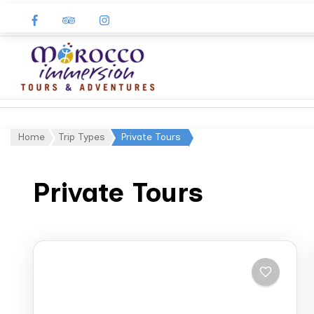
Morocco
Immersion
Home
Trip Types
Private Tours
Private Tours