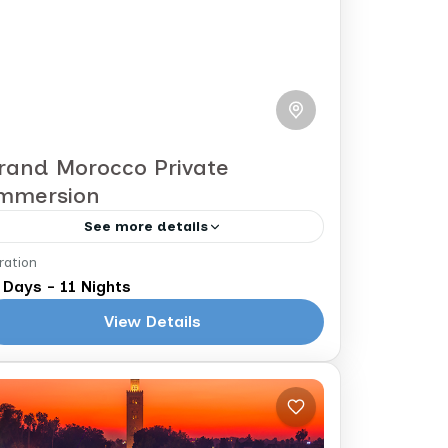
rand Morocco Private
mmersion
See more details
ration
arrakech to Casablanca
 Days - 11 Nights
We refer to this one as
View Details
our BIG Morocco tour and you can
see why. You will visit the imperial
cities, the mountains, the valleys, and
Morocco
the...