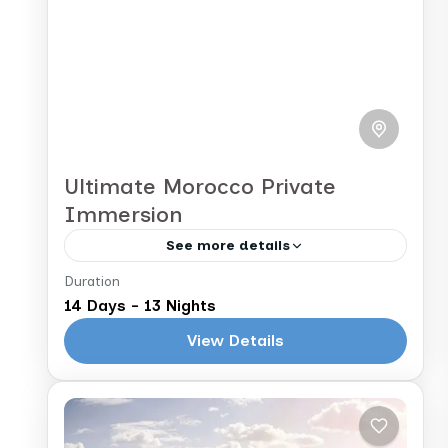
Ultimate Morocco Private
Immersion
See more details
Duration
Casablanca to Casablanca
14 Days - 13 Nights
Get ready for an unforgettable
View Details
journey through Morocco’s imperial
cities, ancient ruins, majestic
mountains, and golden dunes. This
Morocco