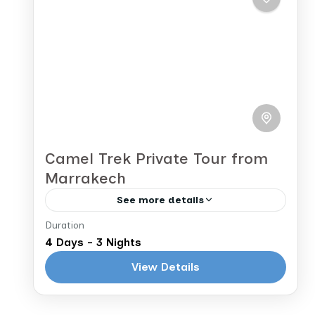
Morocco
before crossing the Atlas Mountains
2 People
to...
Camel Trek Private Tour from
Marrakech
See more details
Duration
Marrakech to Marrakech
4 Days - 3 Nights
After breakfast, today, you will begin
View Details
the final leg of your journey back to
Marrakech. You’ll continue along the