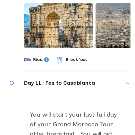
Riad
Breakfast
Day 11 :
Fes to Casablanca
You will start your last full day
of your Grand Morocco Tour
after breakfast. You will bid