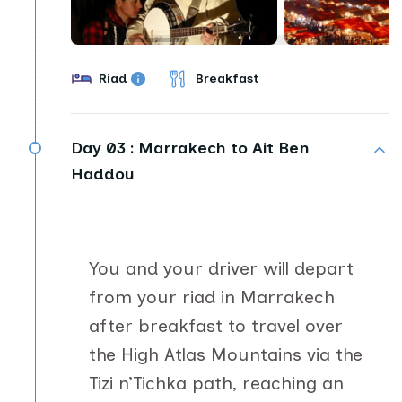
Riad
Breakfast
Day 03 :
Marrakech to Ait Ben
Haddou
You and your driver will depart
from your riad in Marrakech
after breakfast to travel over
the High Atlas Mountains via the
Tizi n’Tichka path, reaching an