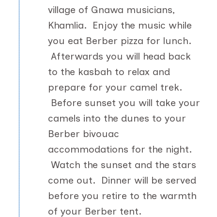
village of Gnawa musicians,
Khamlia. Enjoy the music while
you eat Berber pizza for lunch.
Afterwards you will head back
to the kasbah to relax and
prepare for your camel trek.
Before sunset you will take your
camels into the dunes to your
Berber bivouac
accommodations for the night.
Watch the sunset and the stars
come out. Dinner will be served
before you retire to the warmth
of your Berber tent.