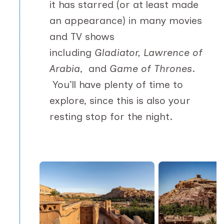
it has starred (or at least made
an appearance) in many movies
and TV shows
including
Gladiator, Lawrence of
Arabia
,
and
Game of Thrones
.
You’ll have plenty of time to
explore, since this is also your
resting stop for the night.