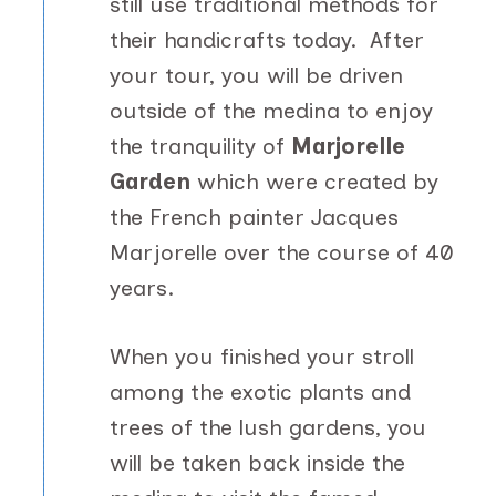
still use traditional methods for
their handicrafts today. After
your tour, you will be driven
outside of the medina to enjoy
the tranquility of
Marjorelle
Garden
which were created by
the French painter Jacques
Marjorelle over the course of 40
years.
When you finished your stroll
among the exotic plants and
trees of the lush gardens, you
will be taken back inside the