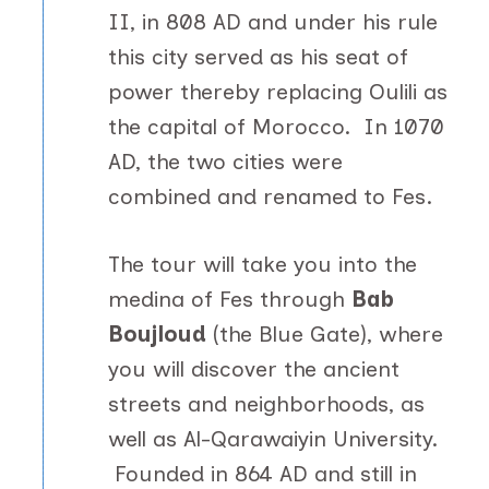
II, in 808 AD and under his rule
this city served as his seat of
power thereby replacing Oulili as
the capital of Morocco. In 1070
AD, the two cities were
combined and renamed to Fes.
The tour will take you into the
medina of Fes through
Bab
Boujloud
(the Blue Gate), where
you will discover the ancient
streets and neighborhoods, as
well as Al-Qarawaiyin University.
Founded in 864 AD and still in