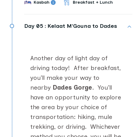
Kasbah
Breakfast + Lunch
Day 05 :
Kelaat M’Gouna to Dades
Another day of light day of
driving today! After breakfast,
you’ll make your way to
nearby
Dades Gorge
. You’ll
have an opportunity to explore
the area by your choice of
transportation: hiking, mule
trekking, or driving. Whichever
method you choose, you will be