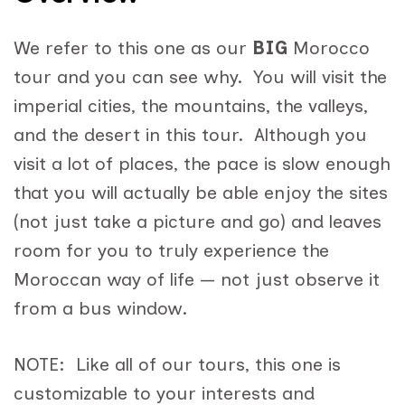
We refer to this one as our
BIG
Morocco
tour and you can see why. You will visit the
imperial cities, the mountains, the valleys,
and the desert in this tour. Although you
visit a lot of places, the pace is slow enough
that you will actually be able enjoy the sites
(not just take a picture and go) and leaves
room for you to truly experience the
Moroccan way of life — not just observe it
from a bus window.
NOTE: Like all of our tours, this one is
customizable to your interests and