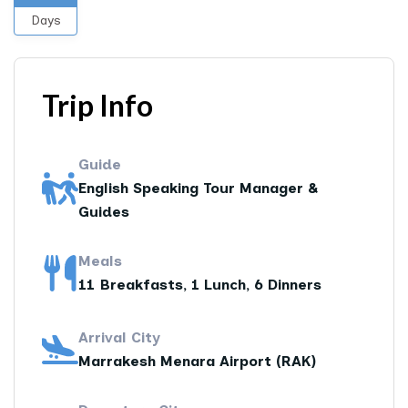
Days
Trip Info
Guide
English Speaking Tour Manager &
Guides
Meals
11 Breakfasts, 1 Lunch, 6 Dinners
Arrival City
Marrakesh Menara Airport (RAK)