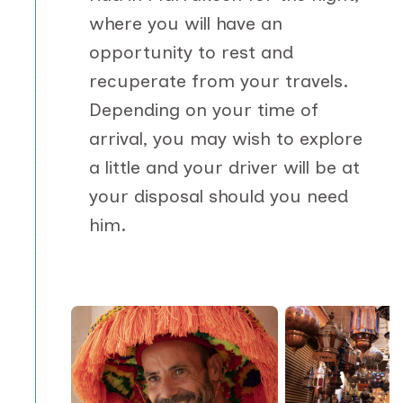
where you will have an
opportunity to rest and
recuperate from your travels.
Depending on your time of
arrival, you may wish to explore
a little and your driver will be at
your disposal should you need
him.