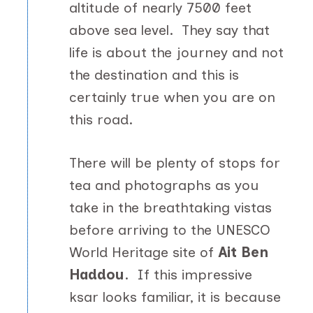
altitude of nearly 7500 feet
above sea level. They say that
life is about the journey and not
the destination and this is
certainly true when you are on
this road.
There will be plenty of stops for
tea and photographs as you
take in the breathtaking vistas
before arriving to the UNESCO
World Heritage site of
Ait Ben
Haddou
. If this impressive
ksar looks familiar, it is because