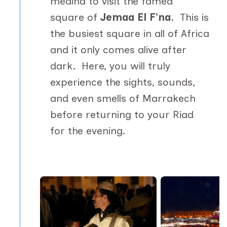
medina to visit the famed
square of
Jemaa El F’na
. This is
the busiest square in all of Africa
and it only comes alive after
dark. Here, you will truly
experience the sights, sounds,
and even smells of Marrakech
before returning to your Riad
for the evening.