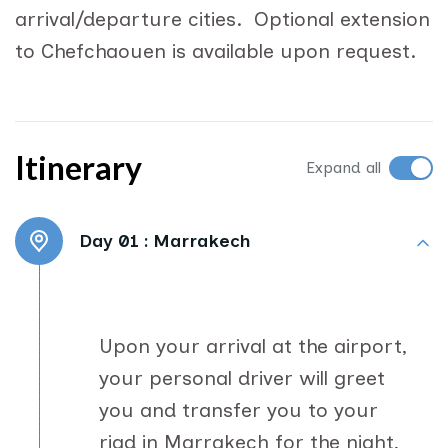
arrival/departure cities. Optional extension
to Chefchaouen is available upon request.
Itinerary
Expand all
Day 01 :
Marrakech
Upon your arrival at the airport,
your personal driver will greet
you and transfer you to your
riad in Marrakech for the night,