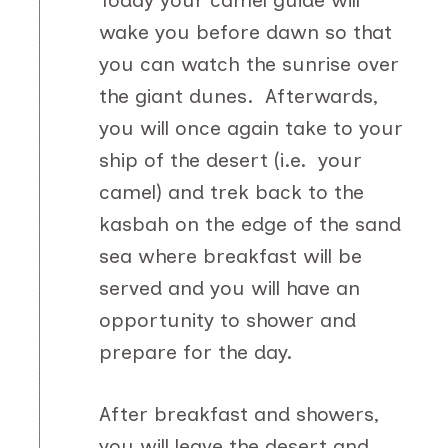
Today your camel guide will
wake you before dawn so that
you can watch the sunrise over
the giant dunes. Afterwards,
you will once again take to your
ship of the desert (i.e. your
camel) and trek back to the
kasbah on the edge of the sand
sea where breakfast will be
served and you will have an
opportunity to shower and
prepare for the day.
After breakfast and showers,
you will leave the desert and