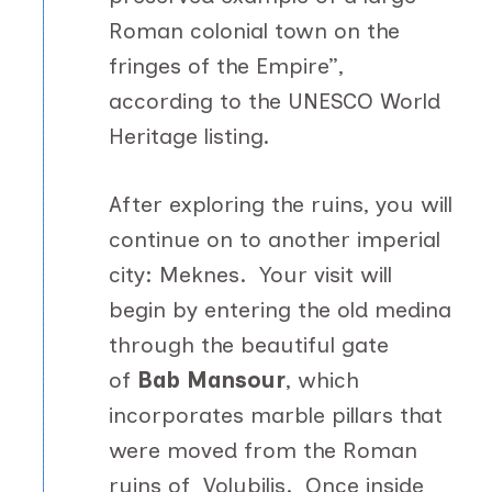
Roman colonial town on the
fringes of the Empire”,
according to the UNESCO World
Heritage listing.
After exploring the ruins, you will
continue on to another imperial
city: Meknes. Your visit will
begin by entering the old medina
through the beautiful gate
of
Bab Mansour
, which
incorporates marble pillars that
were moved from the Roman
ruins of Volubilis. Once inside