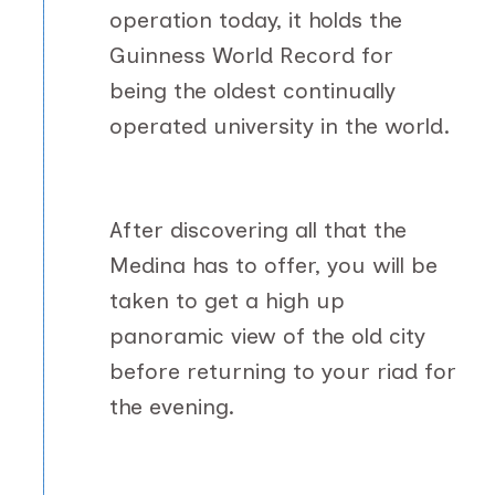
operation today, it holds the
Guinness World Record for
being the oldest continually
operated university in the world.
After discovering all that the
Medina has to offer, you will be
taken to get a high up
panoramic view of the old city
before returning to your riad for
the evening.