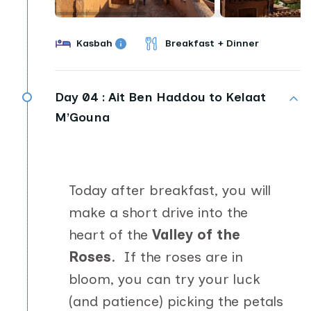
Kasbah
Breakfast + Dinner
Day 04 :
Ait Ben Haddou to Kelaat
M’Gouna
Today after breakfast, you will
make a short drive into the
heart of the
Valley of the
Roses
. If the roses are in
bloom, you can try your luck
(and patience) picking the petals