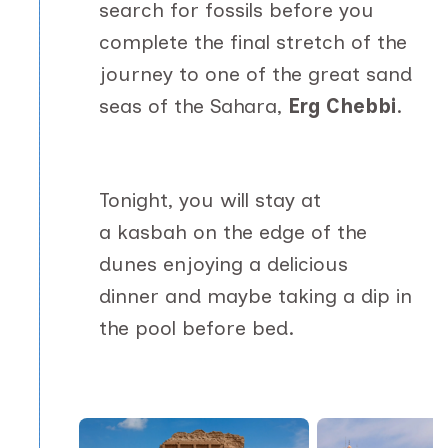
search for fossils before you
complete the final stretch of the
journey to one of the great sand
seas of the Sahara,
Erg Chebbi
.
Tonight, you will stay at
a kasbah on the edge of the
dunes enjoying a delicious
dinner and maybe taking a dip in
the pool before bed.