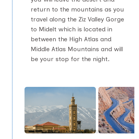
return to the mountains as you
travel along the Ziz Valley Gorge
to Midelt which is located in
between the High Atlas and
Middle Atlas Mountains and will
be your stop for the night.