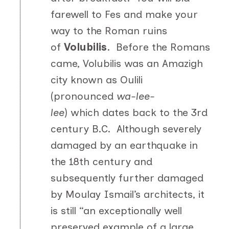
farewell to Fes and make your
way to the Roman ruins
of
Volubilis
. Before the Romans
came, Volubilis was an Amazigh
city known as Oulili
(pronounced
wa-lee-
lee
) which dates back to the 3rd
century B.C. Although severely
damaged by an earthquake in
the 18th century and
subsequently further damaged
by Moulay Ismail’s architects, it
is still “an exceptionally well
preserved example of a large