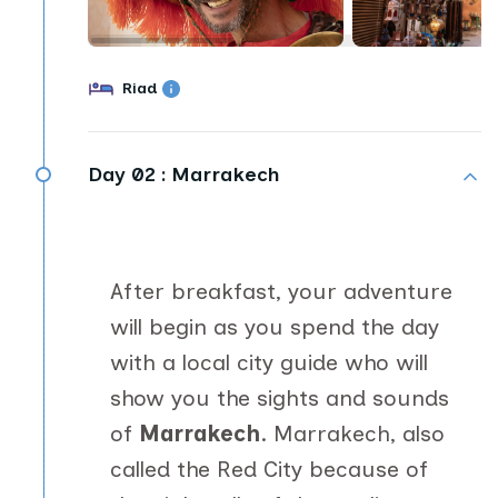
Riad
Day 02 :
Marrakech
After breakfast, your adventure
will begin as you spend the day
with a local city guide who will
show you the sights and sounds
of
Marrakech
. Marrakech, also
called the Red City because of