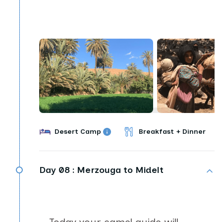
Desert Camp
Breakfast + Dinner
Day 08 :
Merzouga to Midelt