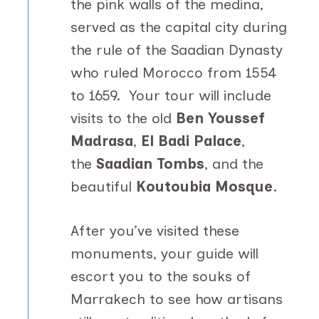
the pink walls of the medina,
served as the capital city during
the rule of the Saadian Dynasty
who ruled Morocco from 1554
to 1659. Your tour will include
visits to the old
Ben Youssef
Madrasa
,
El Badi Palace
,
the
Saadian Tombs
, and the
beautiful
Koutoubia Mosque
.
After you’ve visited these
monuments, your guide will
escort you to the souks of
Marrakech to see how artisans