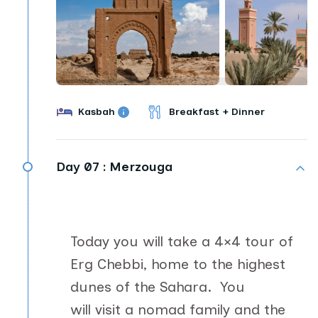
Kasbah
Breakfast + Dinner
Day 07 :
Merzouga
Today you will take a 4×4 tour of
Erg Chebbi, home to the highest
dunes of the Sahara. You
will visit a nomad family and the