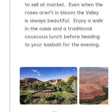
to sell at market. Even when the
roses aren’t in bloom the Valley
is always beautiful. Enjoy a walk
in the oasis and a traditional
couscous lunch before heading
to your kasbah for the evening.