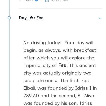
Day 10 :
Fes
No driving today! Your day will
begin, as always, with breakfast
after which you will explore the
imperial city of
Fes
. This ancient
city was actually originally two
separate ones. The first, Fas
Elbali
,
was founded by Idriss I in
789 AD and the second, Al-‘Aliya
was founded by his son, Idriss