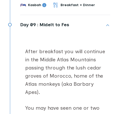
Kasbah
Breakfast + Dinner
Day 09 :
Midelt to Fes
After breakfast you will continue
in the Middle Atlas Mountains
passing through the lush cedar
groves of Morocco, home of the
Atlas monkeys (aka Barbary
Apes).
You may have seen one or two