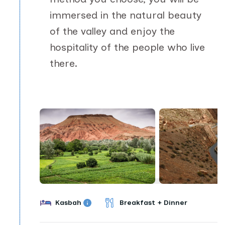
immersed in the natural beauty
of the valley and enjoy the
hospitality of the people who live
there.
Kasbah
Breakfast + Dinner