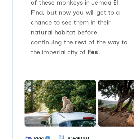
of these monkeys in Jemaa El
F’na, but now you will get to a
chance to see them in their
natural habitat before
continuing the rest of the way to
the imperial city of
Fes
.
Riad
Breakfast