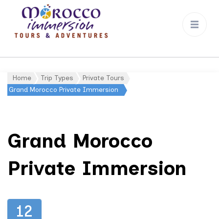
Morocco
Immersion
Home
Trip Types
Private Tours
Gallery
Grand Morocco Private Immersion
Grand Morocco
Private Immersion
12