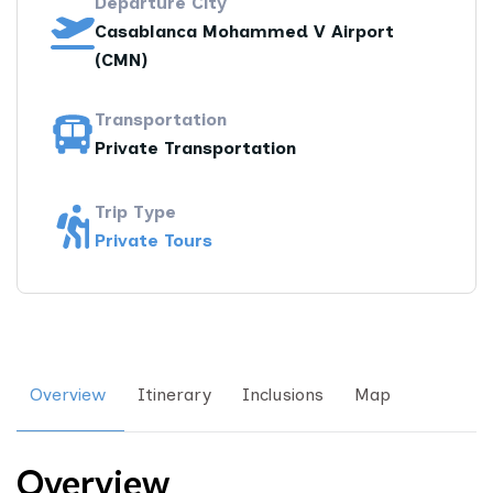
Departure City
Casablanca Mohammed V Airport
(CMN)
Transportation
Private Transportation
Trip Type
Private Tours
Overview
Itinerary
Inclusions
Map
Overview