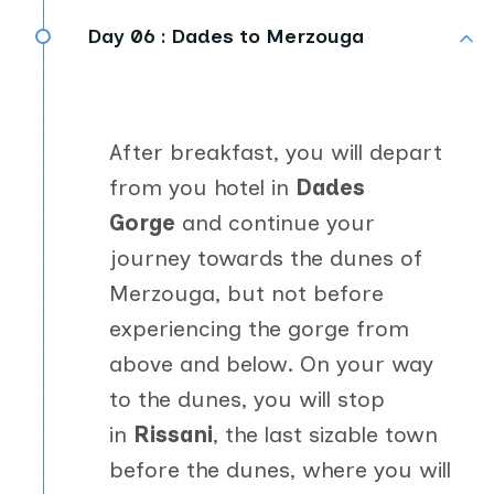
Day 06 :
Dades to Merzouga
After breakfast, you will depart
from you hotel in
Dades
Gorge
and continue your
journey towards the dunes of
Merzouga, but not before
experiencing the gorge from
above and below. On your way
to the dunes, you will stop
in
Rissani
, the last sizable town
before the dunes,
where you will