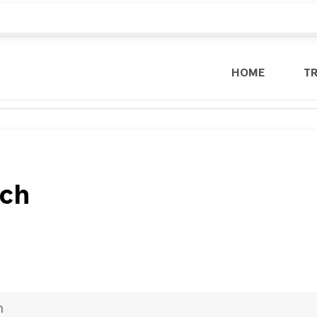
HOME
T
ech