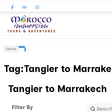
Morocco
Immersion
Home
Tag:Tangier to Marrak
Tangier to Marrakech
Filter By