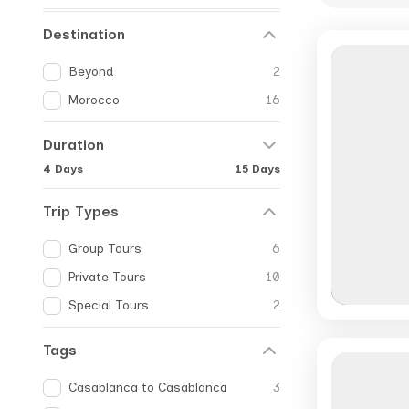
Destination
Beyond
2
Morocco
16
Duration
4 Days
15 Days
Trip Types
Group Tours
6
Private Tours
10
Special Tours
2
Tags
Casablanca to Casablanca
3