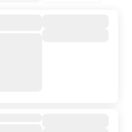
cco Private
Duration
8 Days - 7 Nights
View Details
gins in the
of Tangier and
y of Chefchaouen,
co Immersion
Duration
8 Days - 7 Nights