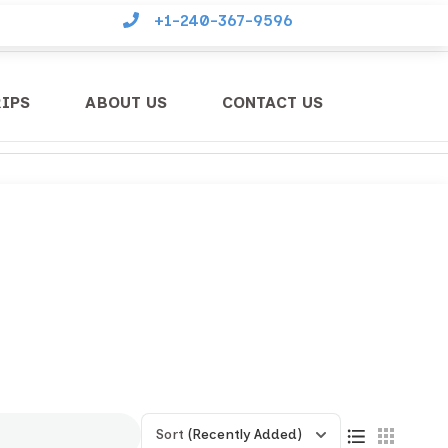
+1-240-367-9596
RIPS
ABOUT US
CONTACT US
Sort
(Recently Added)