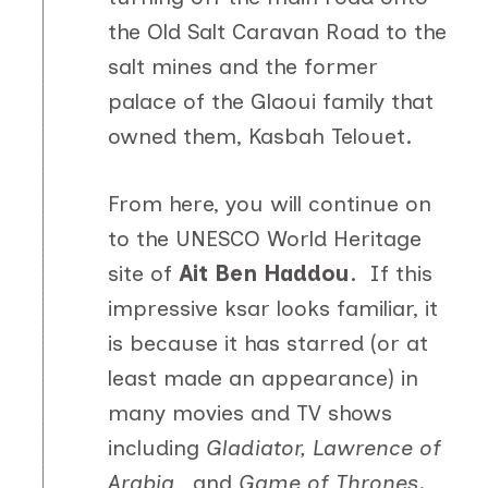
the Old Salt Caravan Road to the
salt mines and the former
palace of the Glaoui family that
owned them, Kasbah Telouet.
From here, you will continue on
to the UNESCO World Heritage
site of
Ait Ben Haddou
. If this
impressive ksar looks familiar, it
is because it has starred (or at
least made an appearance) in
many movies and TV shows
including
Gladiator, Lawrence of
Arabia
,
and
Game of Thrones
.