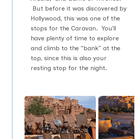
But before it was discovered by
Hollywood, this was one of the
stops for the Caravan. You’ll
have plenty of time to explore
and climb to the “bank” at the
top, since this is also your
resting stop for the night.