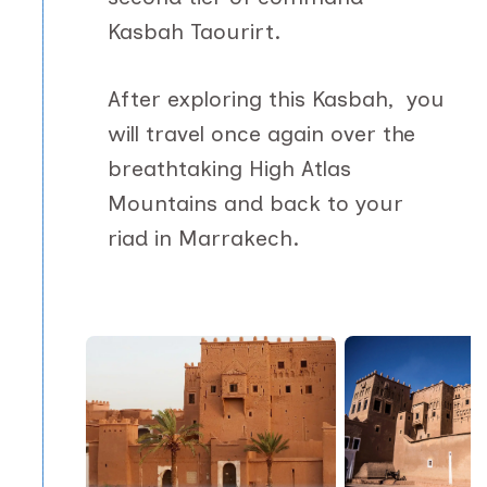
Kasbah Taourirt.
After exploring this Kasbah, you
will travel once again over the
breathtaking High Atlas
Mountains and back to your
riad in Marrakech.