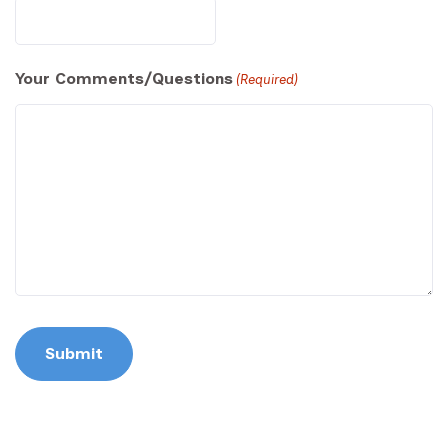
Your Comments/Questions
(Required)