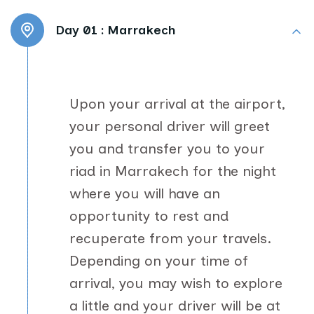
Day 01 :
Marrakech
Upon your arrival at the airport,
your personal driver will greet
you and transfer you to your
riad in Marrakech for the night
where you will have an
opportunity to rest and
recuperate from your travels.
Depending on your time of
arrival, you may wish to explore
a little and your driver will be at