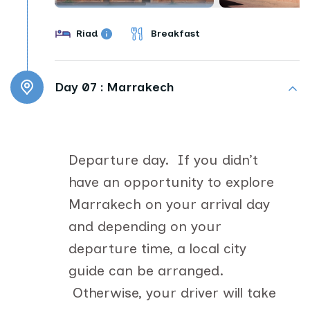
Riad
Breakfast
Day 07 :
Marrakech
Departure day. If you didn’t
have an opportunity to explore
Marrakech on your arrival day
and depending on your
departure time, a local city
guide can be arranged.
Otherwise, your driver will take