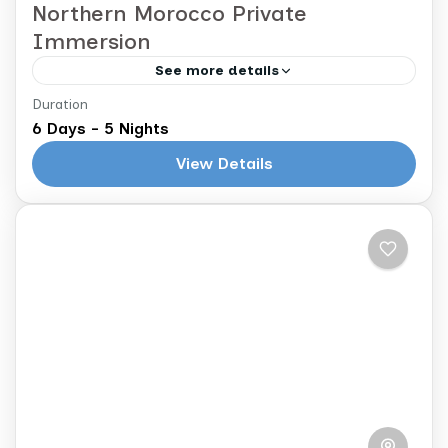
Northern Morocco Private
Immersion
See more details
Duration
Casablanca to Casablanca
6 Days - 5 Nights
Immerse yourself in the artistic soul and
View Details
rich history of northern Morocco as you
journey from the whitewashed walls of
Asilah to the blue alleys...
Morocco
2 People