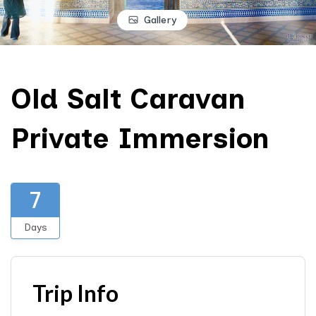
Gallery
Old Salt Caravan
Private Immersion
7
Days
Trip Info