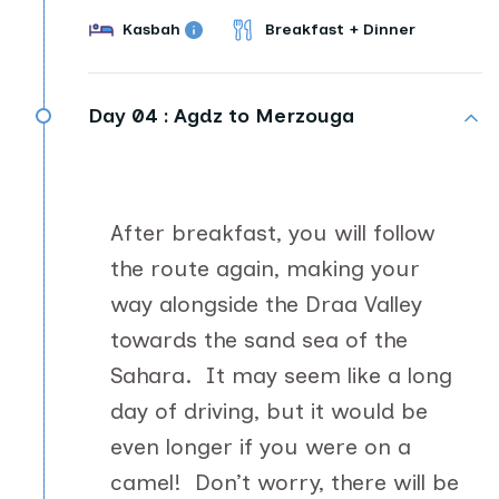
Kasbah
Breakfast + Dinner
Day 04 :
Agdz to Merzouga
After breakfast, you will follow
the route again, making your
way alongside the Draa Valley
towards the sand sea of the
Sahara. It may seem like a long
day of driving, but it would be
even longer if you were on a
camel! Don’t worry, there will be