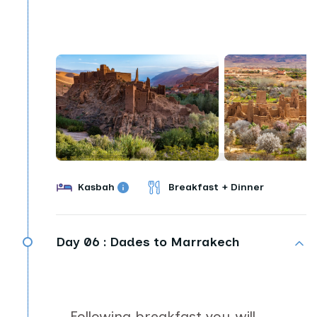
Kasbah
Breakfast + Dinner
Day 06 :
Dades to Marrakech
Following breakfast you will