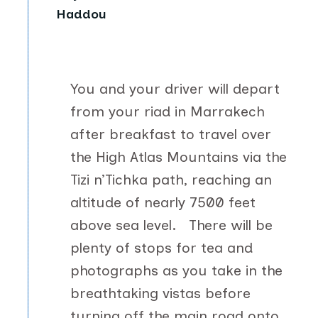
Haddou
You and your driver will depart
from your riad in Marrakech
after breakfast to travel over
the High Atlas Mountains via the
Tizi n’Tichka path, reaching an
altitude of nearly 7500 feet
above sea level. There will be
plenty of stops for tea and
photographs as you take in the
breathtaking vistas before
turning off the main road onto