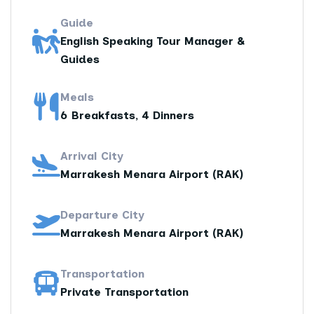
Guide
English Speaking Tour Manager &
Guides
Meals
6 Breakfasts, 4 Dinners
Arrival City
Marrakesh Menara Airport (RAK)
Departure City
Marrakesh Menara Airport (RAK)
Transportation
Private Transportation