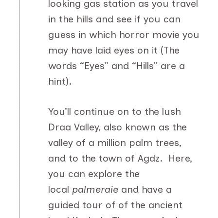
looking gas station as you travel
in the hills and see if you can
guess in which horror movie you
may have laid eyes on it (The
words “Eyes” and “Hills” are a
hint).
You’ll continue on to the lush
Draa Valley, also known as the
valley of a million palm trees,
and to the town of Agdz. Here,
you can explore the
local
palmeraie
and have a
guided tour of of the ancient