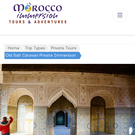
Morocco
Immersion
Home
Trip Types
Private Tours
Old Salt Caravan Private Immersion