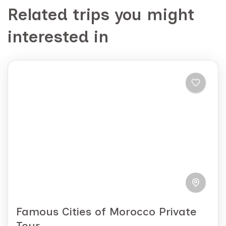
Related trips you might
interested in
Famous Cities of Morocco Private
Tour