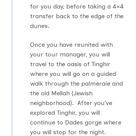
for you day, before taking a 4×4
transfer back to the edge of the
dunes.
Once you have reunited with
your tour manager, you will
travel to the oasis of Tinghir
where you will go on a guided
walk through the
palmeraie
and
the old Mellah (Jewish
neighborhood). After you’ve
explored Tinghir, you will
continue to Dades gorge where
you will stop for the night.