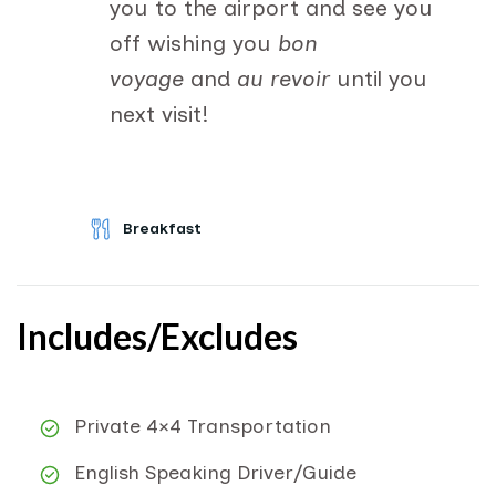
you to the airport and see you
off wishing you
bon
voyage
and
au revoir
until you
next visit!
Breakfast
Includes/Excludes
Private 4×4 Transportation
English Speaking Driver/Guide