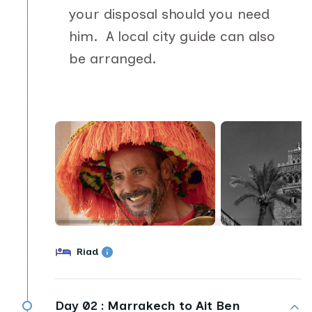
your disposal should you need
him. A local city guide can also
be arranged.
Riad
Day 02 :
Marrakech to Ait Ben