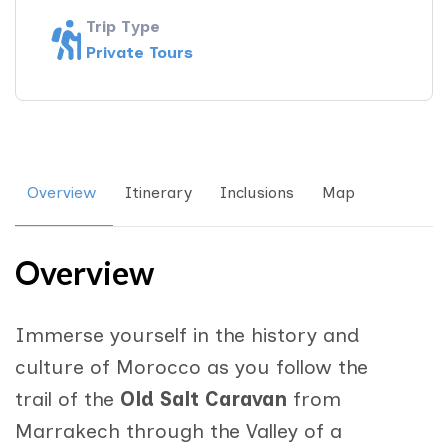
Trip Type
Private Tours
Overview
Itinerary
Inclusions
Map
Overview
Immerse yourself in the history and
culture of Morocco as you follow the
trail of the
Old Salt Caravan
from
Marrakech through the Valley of a