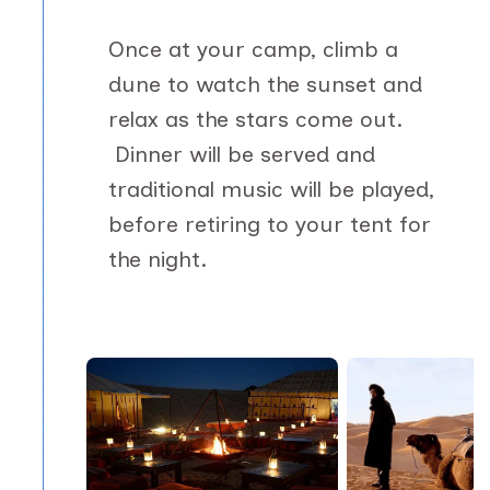
Once at your camp, climb a
dune to watch the sunset and
relax as the stars come out.
Dinner will be served and
traditional music will be played,
before retiring to your tent for
the night.