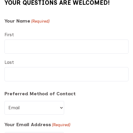
YOUR QUESTIONS ARE WELCOMED!
Your Name
(Required)
First
Last
Preferred Method of Contact
Your Email Address
(Required)