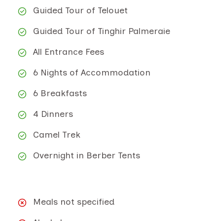
Guided Tour of Telouet
Guided Tour of Tinghir Palmeraie
All Entrance Fees
6 Nights of Accommodation
6 Breakfasts
4 Dinners
Camel Trek
Overnight in Berber Tents
Meals not specified