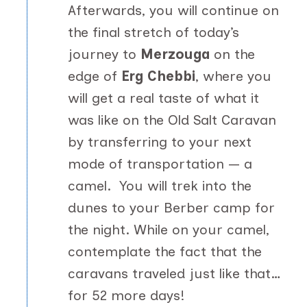
Afterwards, you will continue on
the final stretch of today’s
journey to
Merzouga
on the
edge of
Erg Chebbi
, where you
will get a real taste of what it
was like on the Old Salt Caravan
by transferring to your next
mode of transportation — a
camel. You will trek into the
dunes to your Berber camp for
the night. While on your camel,
contemplate the fact that the
caravans traveled just like that…
for 52 more days!