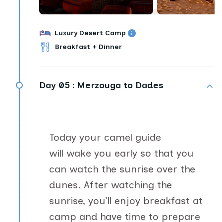
Luxury Desert Camp
Breakfast + Dinner
Day 05 :
Merzouga to Dades
Today your camel guide
will wake you early so that you
can watch the sunrise over the
dunes. After watching the
sunrise, you’ll enjoy breakfast at
camp and have time to prepare