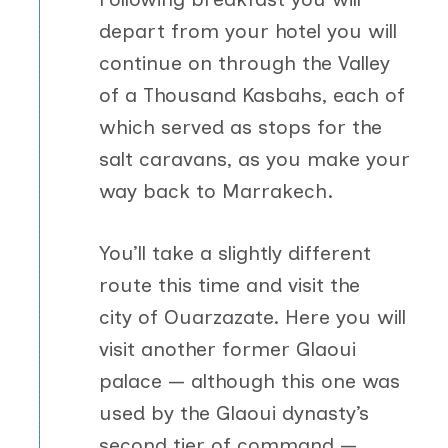
depart from your hotel you will
continue on through the Valley
of a Thousand Kasbahs, each of
which served as stops for the
salt caravans, as you make your
way back to Marrakech.
You’ll take a slightly different
route this time and visit the
city of Ouarzazate. Here you will
visit another former Glaoui
palace — although this one was
used by the Glaoui dynasty’s
second tier of command —