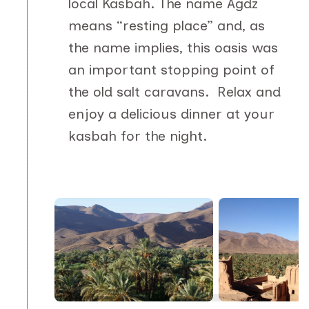
local Kasbah. The name Agdz
means “resting place” and, as
the name implies, this oasis was
an important stopping point of
the old salt caravans. Relax and
enjoy a delicious dinner at your
kasbah for the night.