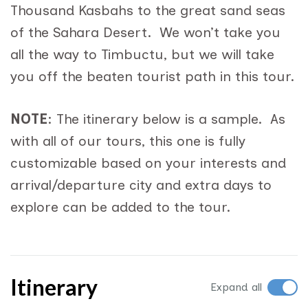
Thousand Kasbahs to the great sand seas
of the Sahara Desert. We won’t take you
all the way to Timbuctu, but we will take
you off the beaten tourist path in this tour.
NOTE
: The itinerary below is a sample. As
with all of our tours, this one is fully
customizable based on your interests and
arrival/departure city and extra days to
explore can be added to the tour.
Itinerary
Expand all