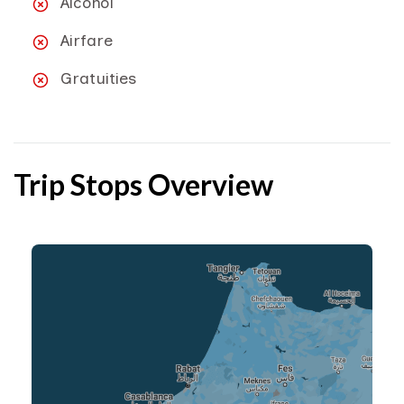
Alcohol
Airfare
Gratuities
Trip Stops Overview