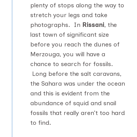
plenty of stops along the way to
stretch your legs and take
photographs. In
Rissani
, the
last town of significant size
before you reach the dunes of
Merzouga, you will have a
chance to search for fossils.
Long before the salt caravans,
the Sahara was under the ocean
and this is evident from the
abundance of squid and snail
fossils that really aren’t too hard
to find.