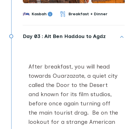
Kasbah
Breakfast + Dinner
Day 03 :
Ait Ben Haddou to Agdz
After breakfast, you will head
towards Ouarzazate, a quiet city
called the Door to the Desert
and known for its film studios,
before once again turning off
the main tourist drag. Be on the
lookout for a strange American