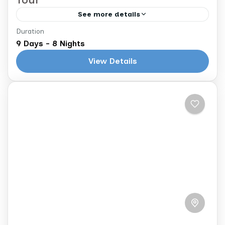
See more details
Duration
Casablanca to Marrakech
9 Days - 8 Nights
Explore the Imperial Cities of Morocco
View Details
NOTE: The following itinerary is a sample.
Your tour will be fully customized to you
based on your interests and...
Morocco