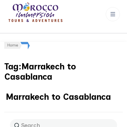
Morocco
Immersion
Home
Tag:Marrakech to
Casablanca
Marrakech to Casablanca