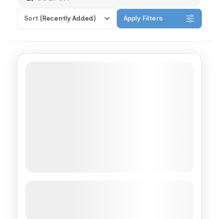
Sort
(Recently Added)
Apply Filters
Complete Morocco Private
Immersion
See more details