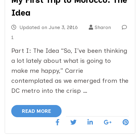
My First Trip to Morocco: The
Idea
Updated on
June 3, 2016
Sharon
1
Part I: The Idea “So, I’ve been thinking
a lot lately about what is going to
make me happy,” Carrie
contemplated as we emerged from the
DC metro into the crisp …
READ MORE