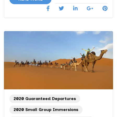
2020 Guaranteed Departures
2020 Small Group Immersions