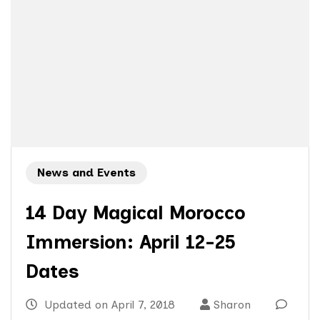
News and Events
14 Day Magical Morocco
Immersion: April 12-25
Dates
Updated on
April 7, 2018
Sharon