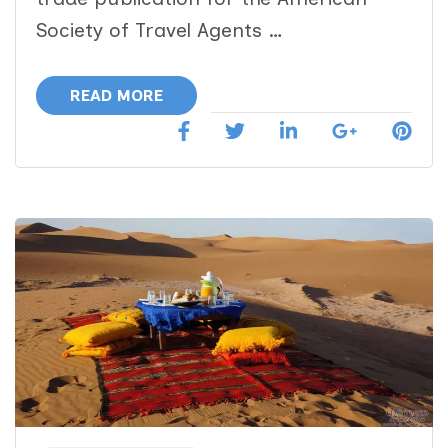
ASTA
Society of Travel Agents …
Network
Magazine
READ MORE