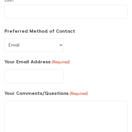
Preferred Method of Contact
Your Email Address
(Required)
Your Comments/Questions
(Required)