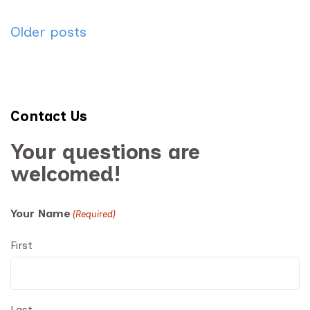
Posts
Older posts
navigation
Contact Us
Your questions are
welcomed!
Your Name
(Required)
First
Last