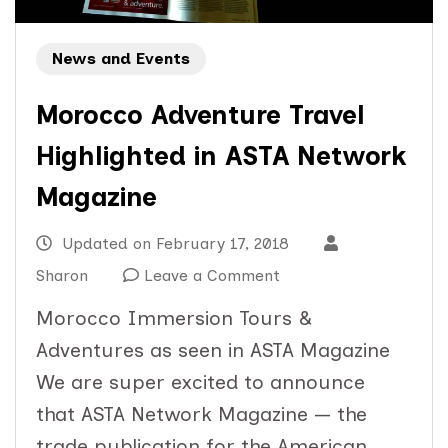
News and Events
Morocco Adventure Travel
Highlighted in ASTA Network
Magazine
Updated on
February 17, 2018
on
Sharon
Leave a Comment
Morocco
Morocco Immersion Tours &
Adventure
Adventures as seen in ASTA Magazine
Travel
We are super excited to announce
Highlighted
that ASTA Network Magazine — the
in
trade publication for the American