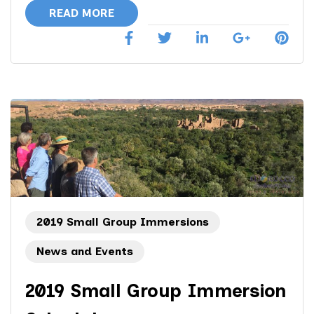
Morocco
READ MORE
Immersion
Group
Tour
2019 Small Group Immersions
News and Events
2019 Small Group Immersion