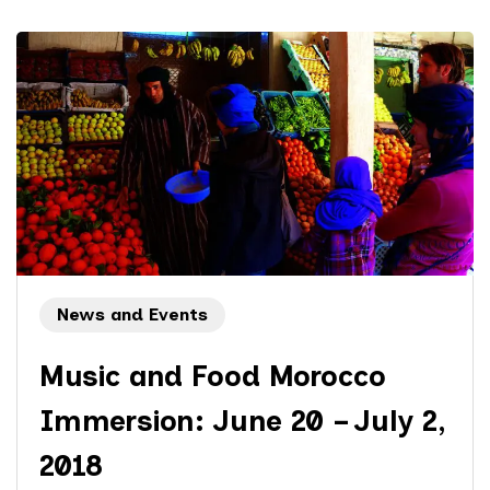
News and Events
Music and Food Morocco
Immersion: June 20 – July 2,
2018