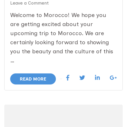
on
Leave a Comment
14
Welcome to Morocco! We hope you
Day
are getting excited about your
Magical
upcoming trip to Morocco. We are
Morocco
certainly looking forward to showing
Immersion:
you the beauty and the culture of this
April
…
12-
25
READ MORE
Dates