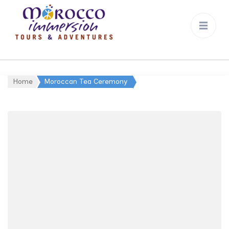
Morocco
Immersion
Home
Moroccan Tea Ceremony