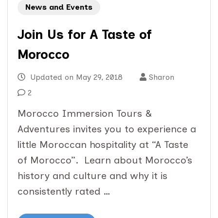
News and Events
Join Us for A Taste of
Morocco
Updated on
May 29, 2018
Sharon
2
Morocco Immersion Tours &
Adventures invites you to experience a
little Moroccan hospitality at “A Taste
of Morocco”. Learn about Morocco’s
history and culture and why it is
consistently rated …