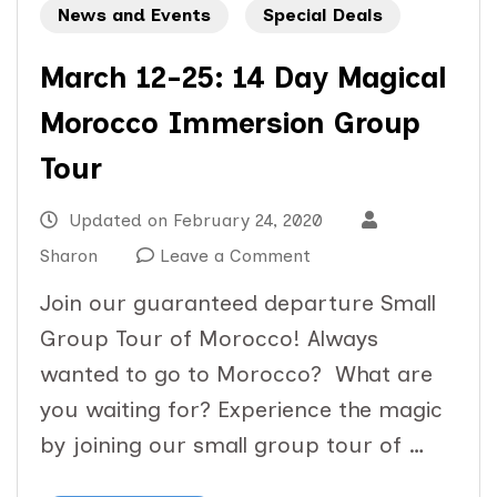
News and Events
Special Deals
March 12-25: 14 Day Magical
Morocco Immersion Group
Tour
Updated on
February 24, 2020
on
Sharon
Leave a Comment
March
Join our guaranteed departure Small
12-
Group Tour of Morocco! Always
25:
wanted to go to Morocco? What are
14
you waiting for? Experience the magic
Day
by joining our small group tour of …
Magical