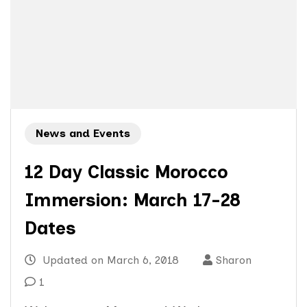
News and Events
12 Day Classic Morocco
Immersion: March 17-28
Dates
Updated on
March 6, 2018
Sharon
1