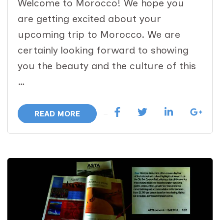
Welcome to Morocco! We hope you
are getting excited about your
upcoming trip to Morocco. We are
certainly looking forward to showing
you the beauty and the culture of this
…
READ MORE