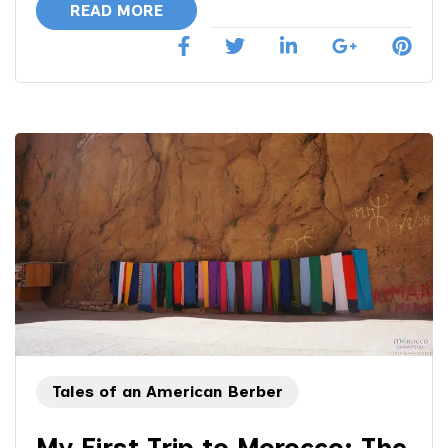
READ MORE
Tales of an American Berber