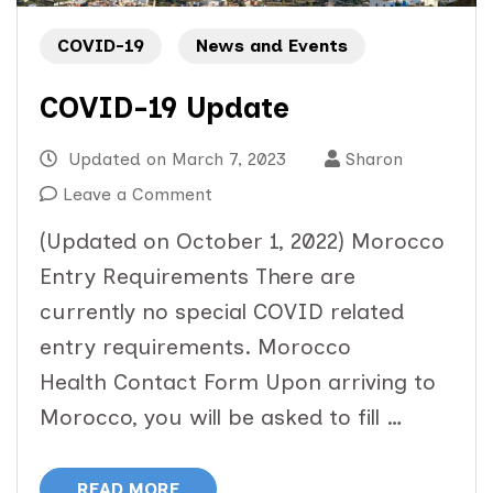
COVID-19
News and Events
COVID-19 Update
Updated on
March 7, 2023
Sharon
on
Leave a Comment
COVID-
(Updated on October 1, 2022) Morocco
19
Entry Requirements There are
Update
currently no special COVID related
entry requirements. Morocco
Health Contact Form Upon arriving to
Morocco, you will be asked to fill …
READ MORE