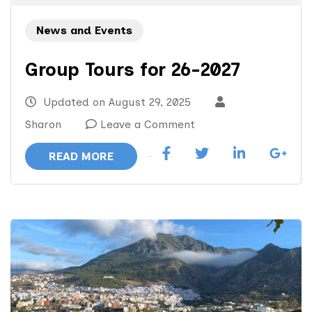
News and Events
Group Tours for 26-2027
Updated on
August 29, 2025
on
Sharon
Leave a Comment
Group
READ MORE
Tours
for
26-
2027