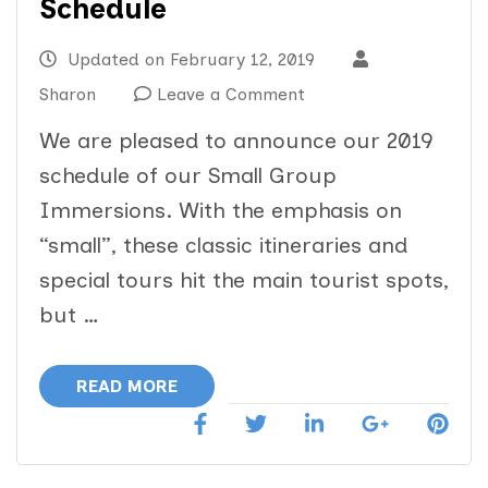
Schedule
Updated on
February 12, 2019
on
Sharon
Leave a Comment
2019
We are pleased to announce our 2019
Small
schedule of our Small Group
Group
Immersions. With the emphasis on
Immersion
“small”, these classic itineraries and
Schedule
special tours hit the main tourist spots,
but …
READ MORE