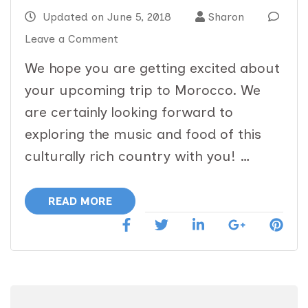
Updated on
June 5, 2018
Sharon
on
Leave a Comment
Music
We hope you are getting excited about
and
your upcoming trip to Morocco. We
Food
are certainly looking forward to
Morocco
exploring the music and food of this
Immersion:
culturally rich country with you! …
June
20
READ MORE
–
July
2,
2018