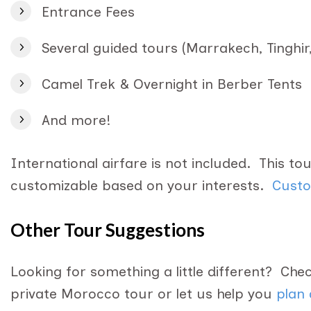
Entrance Fees
Several guided tours (Marrakech, Tinghir,
Camel Trek & Overnight in Berber Tents
And more!
International airfare is not included. This tour,
customizable based on your interests.
Custo
Other Tour Suggestions
Looking for something a little different? Ch
private Morocco tour or let us help you
plan 