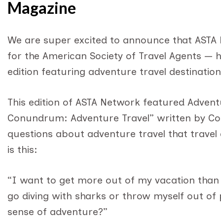
Magazine
We are super excited to announce that ASTA
for the American Society of Travel Agents — hi
edition featuring adventure travel destination
This edition of ASTA Network featured Adventu
Conundrum: Adventure Travel” written by C
questions about adventure travel that travel
is this:
“I want to get more out of my vacation than 
go diving with sharks or throw myself out of 
sense of adventure?”