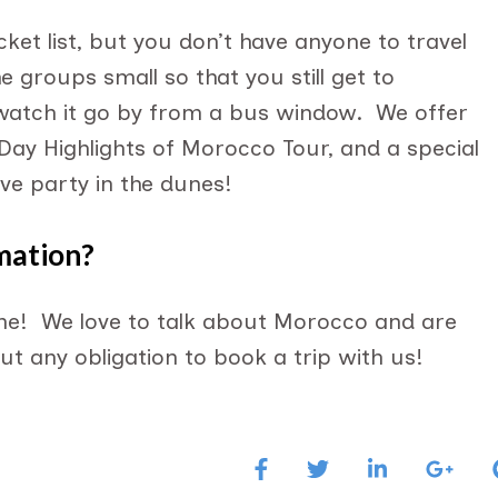
ket list, but you don’t have anyone to travel
 groups small so that you still get to
watch it go by from a bus window. We offer
 Day Highlights of Morocco Tour, and a special
ve party in the dunes!
mation?
e! We love to talk about Morocco and are
t any obligation to book a trip with us!