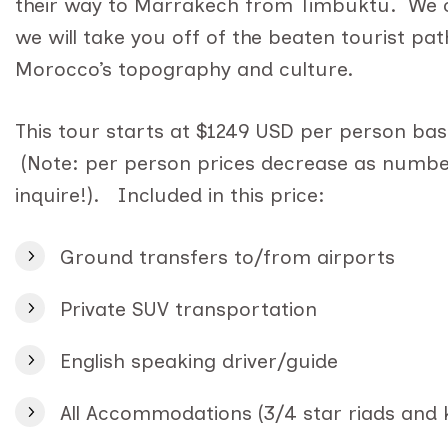
their way to Marrakech from Timbuktu. We ca
we will take you off of the beaten tourist pat
Morocco’s topography and culture.
This tour starts at $1249 USD per person base
(Note: per person prices decrease as number
inquire!). Included in this price:
Ground transfers to/from airports
Private SUV transportation
English speaking driver/guide
All Accommodations (3/4 star riads and