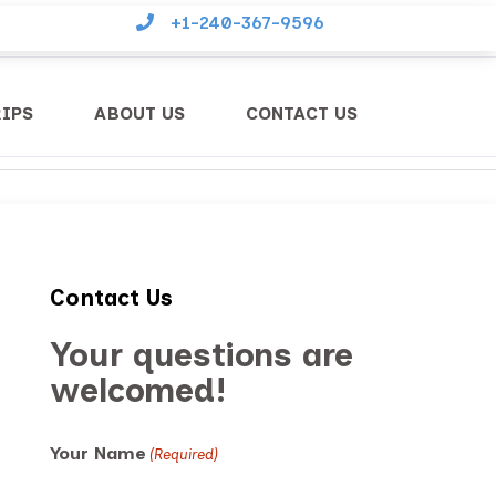
+1-240-367-9596
RIPS
ABOUT US
CONTACT US
Contact Us
Your questions are
welcomed!
Your Name
(Required)