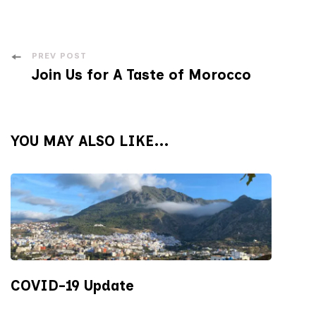
Post
PREV POST
Join Us for A Taste of Morocco
Navigation
YOU MAY ALSO LIKE...
COVID-19 Update