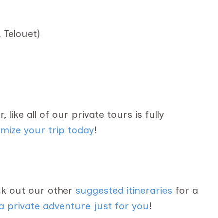
 Telouet)
 like all of our private tours is fully
mize your trip today
!
eck out our other
suggested itineraries
for a
a private adventure just for you
!