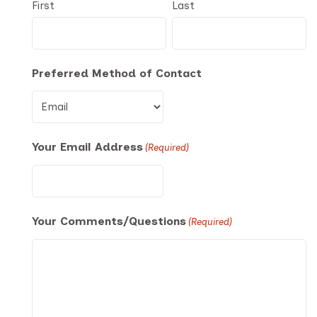
First
Last
Preferred Method of Contact
Your Email Address
(Required)
Your Comments/Questions
(Required)