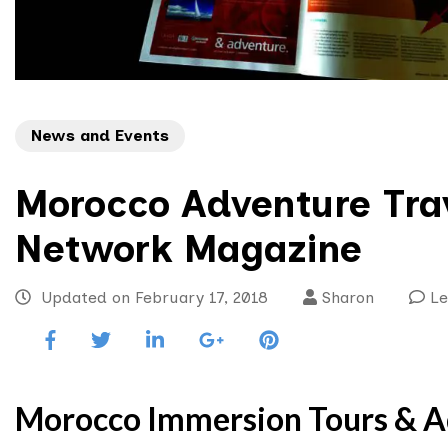
News and Events
Morocco Adventure Trav
Network Magazine
Updated on
February 17, 2018
Sharon
L
Morocco Immersion Tours & Ad