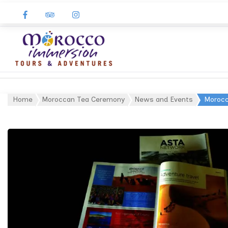
Morocco
Immersion
Home
Moroccan Tea Ceremony
News and Events
Morocc