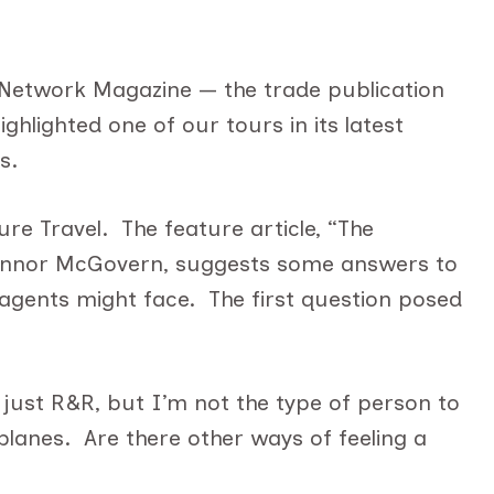
in
ASTA
Network
 Network Magazine — the trade publication
Magazine
ghlighted one of our tours in its latest
s.
re Travel. The feature article, “The
onnor McGovern, suggests some answers to
 agents might face. The first question posed
just R&R, but I’m not the type of person to
planes. Are there other ways of feeling a