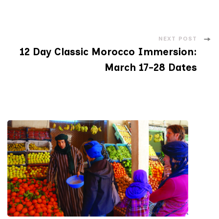
NEXT POST
12 Day Classic Morocco Immersion:
March 17-28 Dates