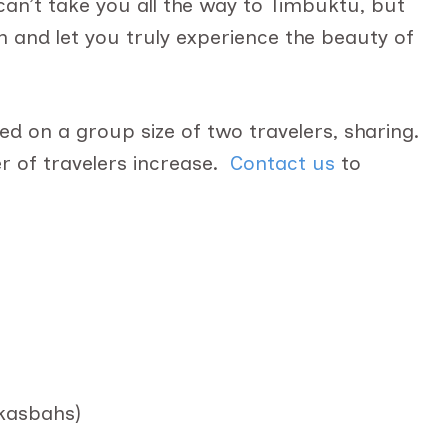
n’t take you all the way to Timbuktu, but
h and let you truly experience the beauty of
d on a group size of two travelers, sharing.
 of travelers increase.
Contact us
to
 kasbahs)