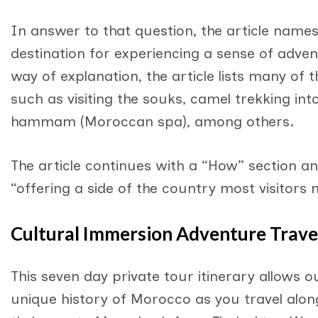
In answer to that question, the article name
destination for experiencing a sense of adven
way of explanation, the article lists many of
such as visiting the souks, camel trekking int
hammam (Moroccan spa), among others.
The article continues with a “How” section a
“offering a side of the country most visitors 
Cultural Immersion Adventure Travel
This seven day private tour itinerary allows 
unique history of Morocco as you travel along