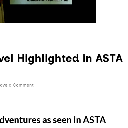
el Highlighted in ASTA
on
eave a Comment
Morocco
Adventure
Travel
ventures as seen in ASTA
Highlighted