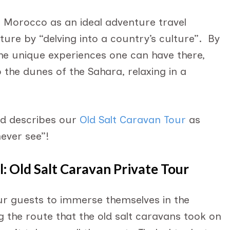
s Morocco as an ideal adventure travel
ture by “delving into a country’s culture”. By
 the unique experiences one can have there,
o the dunes of the Sahara, relaxing in a
nd describes our
Old Salt Caravan Tour
as
never see”!
: Old Salt Caravan Private Tour
our guests to immerse themselves in the
 the route that the old salt caravans took on