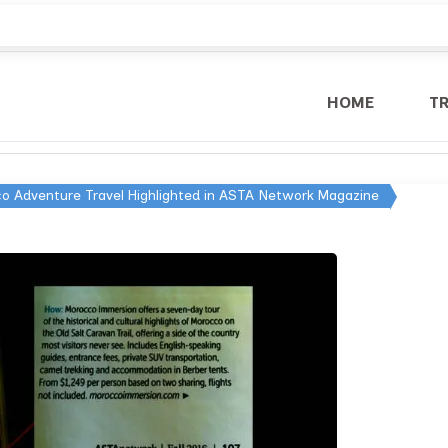
HOME
T
o Adventure Travel Highlighted in ASTA Network Magazine