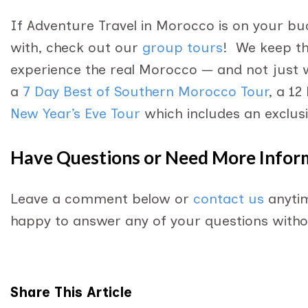
If Adventure Travel in Morocco is on your buc
with, check out our
group tours
! We keep the
experience the real Morocco — and not just 
a
7 Day Best of Southern Morocco Tour
, a 12
New Year’s Eve Tour
which includes an exclusi
Have Questions or Need More Infor
Leave a comment below or
contact us
anytim
happy to answer any of your questions withou
Share This Article