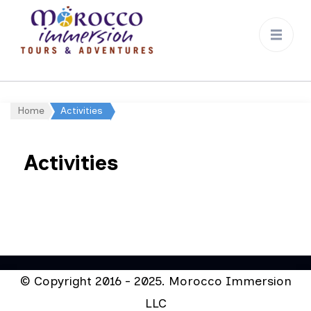
Morocco
Immersion
Home
Activities
Activities
© Copyright 2016 - 2025. Morocco Immersion
LLC