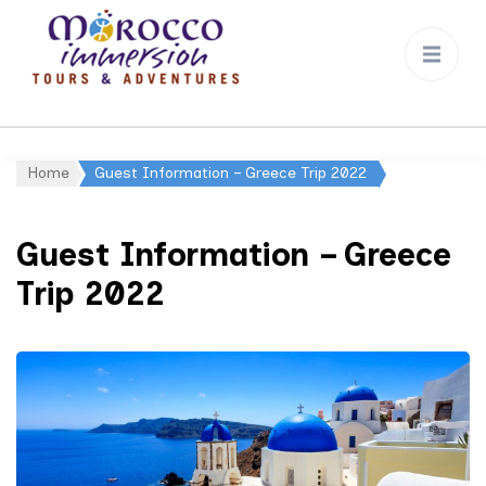
Morocco
Immersion
Home
Guest Information – Greece Trip 2022
Guest Information – Greece
Trip 2022