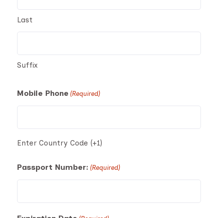
Last
Suffix
Mobile Phone
(Required)
Enter Country Code (+1)
Passport Number:
(Required)