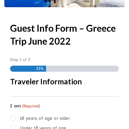
Guest Info Form – Greece
Trip June 2022
Step
1
of
3
33%
Traveler Information
I am
(Required)
18 years of age or older
Under 18 years of age