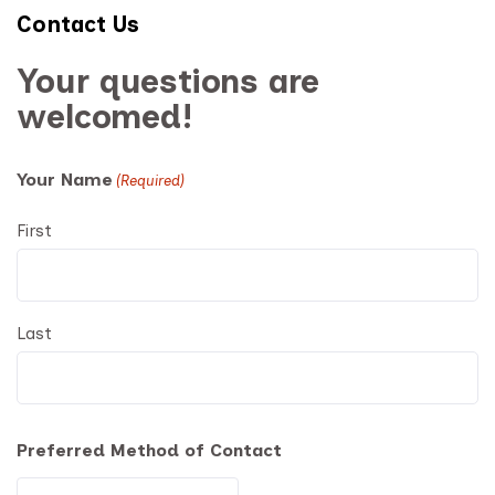
Contact Us
Your questions are
welcomed!
Your Name
(Required)
First
Last
Preferred Method of Contact