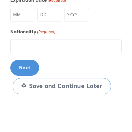
Expiration Date
(Required)
Month
Day
Year
Nationality
(Required)
Save and Continue Later