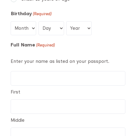
Birthday
(Required)
Month
Day
Year
Full Name
(Required)
Enter your name as listed on your passport.
First
Middle