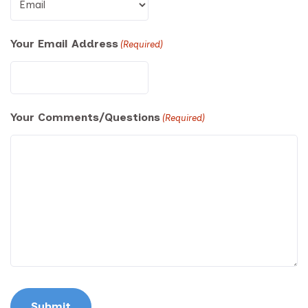
Your Email Address
(Required)
Your Comments/Questions
(Required)