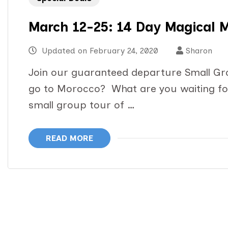
March 12-25: 14 Day Magical 
Updated on
February 24, 2020
Sharon
Join our guaranteed departure Small Gr
go to Morocco? What are you waiting for
small group tour of …
READ MORE