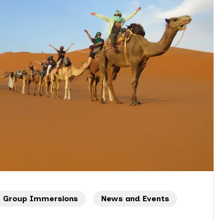
l Group Immersions
News and Events