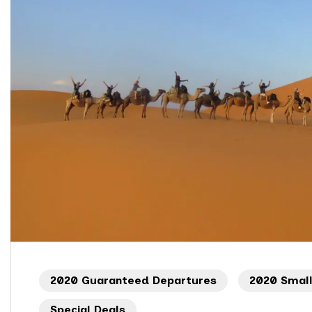
2020 Guaranteed Departures
2020 Smal
Special Deals