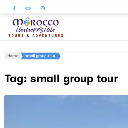
Morocco
Immersion
Home
small group tour
Tag:
small group tour