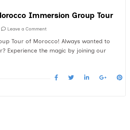
Morocco Immersion Group Tour
on
Leave a Comment
March
oup Tour of Morocco! Always wanted to
12-
? Experience the magic by joining our
25:
14
Day
Magical
Morocco
Immersion
Group
Tour