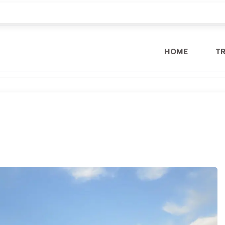
HOME
T