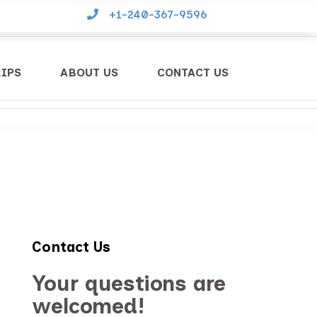
+1-240-367-9596
RIPS
ABOUT US
CONTACT US
Contact Us
Your questions are
welcomed!