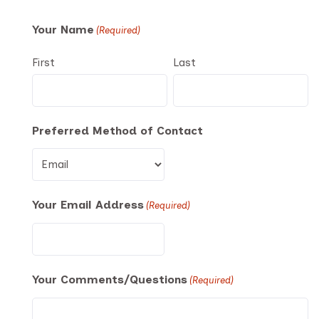
Your Name
(Required)
First
Last
Preferred Method of Contact
Your Email Address
(Required)
Your Comments/Questions
(Required)