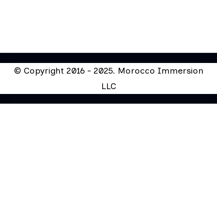
© Copyright 2016 - 2025. Morocco Immersion
LLC