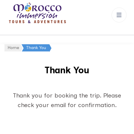
Morocco
Immersion
Home
Thank You
Thank You
Thank you for booking the trip. Please
check your email for confirmation.