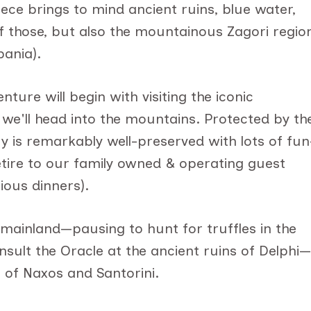
ece brings to mind ancient ruins, blue water,
of those, but also the mountainous Zagori regio
bania).
ure will begin with visiting the iconic
we'll head into the mountains. Protected by th
ry is remarkably well-preserved with lots of fun
l retire to our family owned & operating guest
ious dinners).
 mainland—pausing to hunt for truffles in the
sult the Oracle at the ancient ruins of Delphi—
s of Naxos and Santorini.