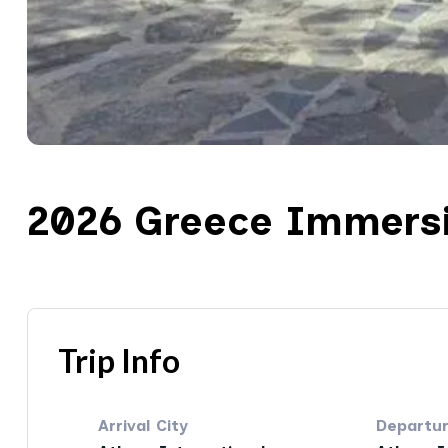
2026 Greece Immers
Trip Info
Arrival City
Departur