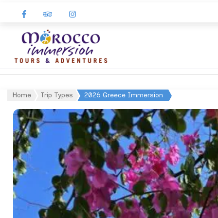
Morocco
Immersion
Home
Trip Types
2026 Greece Immersion