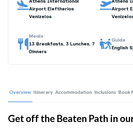
Athens International
Athens I
Airport Eleftherios
Airport E
Venizelos
Venizelo
Meals
Guide
13 Breakfasts, 3 Lunches, 7
English 
Dinners
Overview
Itinerary
Accommodation
Inclusions
Book 
Get off the Beaten Path in o