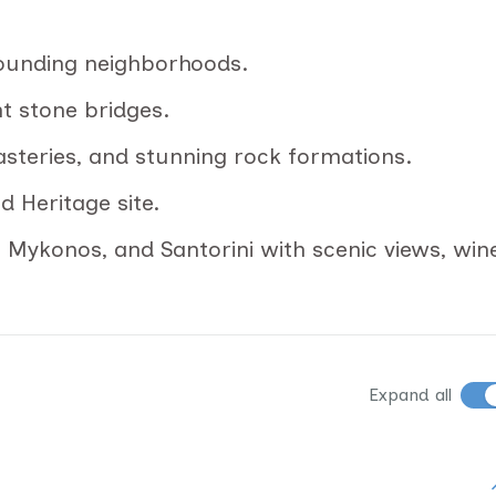
rounding neighborhoods.
nt stone bridges.
asteries, and stunning rock formations.
 Heritage site.
, Mykonos, and Santorini with scenic views, win
Expand all