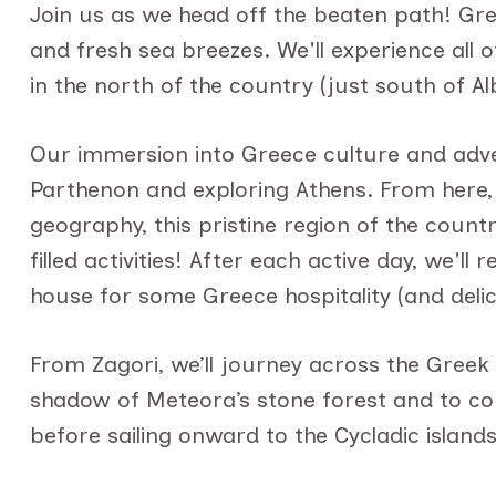
Join us as we head off the beaten path! Gre
and fresh sea breezes. We'll experience all 
in the north of the country (just south of Al
Our immersion into Greece culture and advent
Parthenon and exploring Athens. From here, 
geography, this pristine region of the count
filled activities! After each active day, we'l
house for some Greece hospitality (and delic
From Zagori, we’ll journey across the Greek
shadow of Meteora’s stone forest and to con
before sailing onward to the Cycladic island