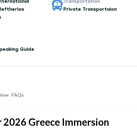
nternational
Transportation
leftherios
Private Transportaion
s
Speaking Guide
Now
FAQs
ur 2026 Greece Immersion