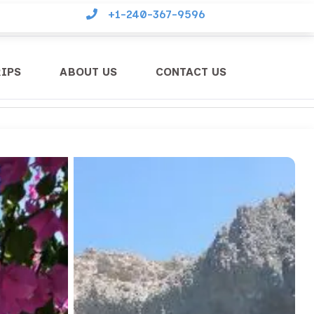
+1-240-367-9596
RIPS
ABOUT US
CONTACT US