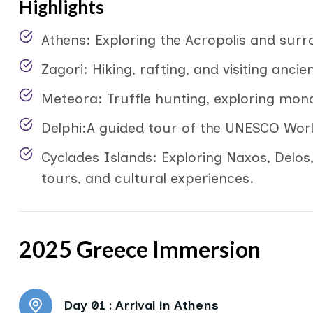
Highlights
Athens: Exploring the Acropolis and sur
Zagori: Hiking, rafting, and visiting ancie
Meteora: Truffle hunting, exploring mon
Delphi:A guided tour of the UNESCO World
Cyclades Islands: Exploring Naxos, Delos
tours, and cultural experiences.
2025 Greece Immersion
Day 01 :
Arrival in Athens