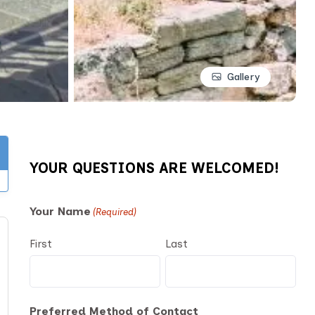
Gallery
YOUR QUESTIONS ARE WELCOMED!
Your Name
(Required)
First
Last
Preferred Method of Contact