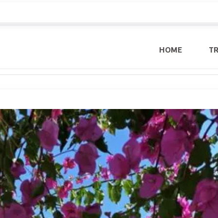
HOME
T