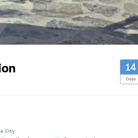
ion
14
Days
e City