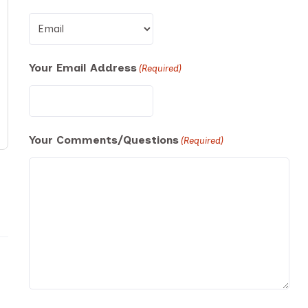
Your Email Address
(Required)
Your Comments/Questions
(Required)