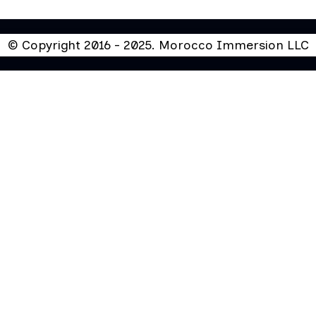
© Copyright 2016 - 2025. Morocco Immersion LLC