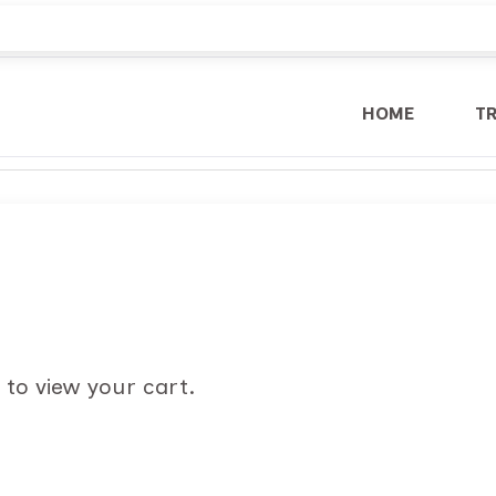
HOME
T
 to view your cart.