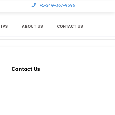
+1-240-367-9596
RIPS
ABOUT US
CONTACT US
Contact Us