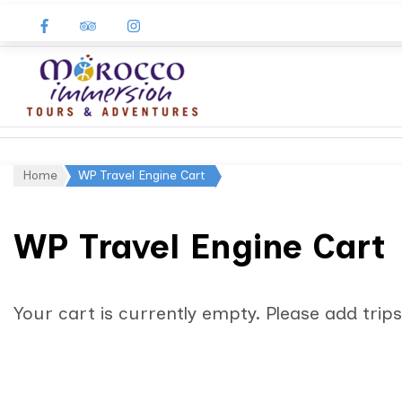
Morocco
Immersion
Home
WP Travel Engine Cart
WP Travel Engine Cart
Your cart is currently empty. Please add trips